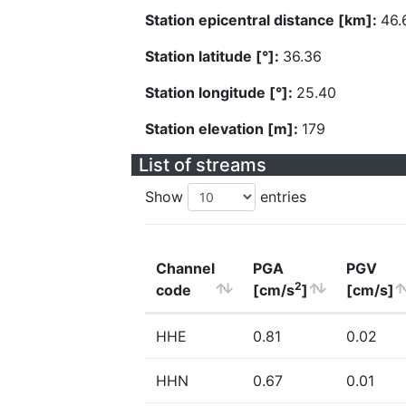
Station epicentral distance [km]:
46.
Station latitude [°]:
36.36
Station longitude [°]:
25.40
Station elevation [m]:
179
List of streams
Show
entries
Channel
PGA
PGV
2
code
[cm/s
]
[cm/s]
HHE
0.81
0.02
HHN
0.67
0.01