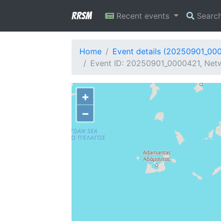
RRSM
Recent events
Searc
Home
Event details (20250901_00
Event ID: 20250901_0000421, Netw
+
−