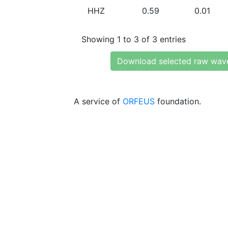
HHZ
0.59
0.01
Showing 1 to 3 of 3 entries
Download selected raw wav
A service of
ORFEUS
foundation.