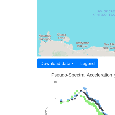
Download data
Legend
Pseudo-Spectral Acceleration
10
1