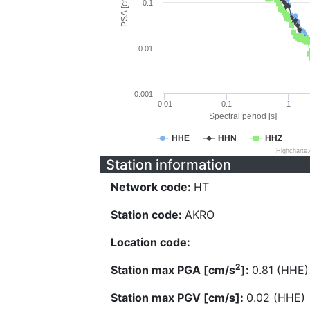
PSA [cm/s^2]
0.1
0.01
0.001
0.01
0.1
1
Spectral period [s]
HHE
HHN
HHZ
Highcharts
Station information
Network code:
HT
Station code:
AKRO
Location code:
2
Station max PGA [cm/s
]:
0.81 (HHE)
Station max PGV [cm/s]:
0.02 (HHE)