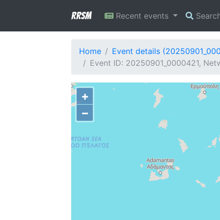
RRSM
Recent events
Searc
Home
Event details (20250901_00
Event ID: 20250901_0000421, Netw
+
−