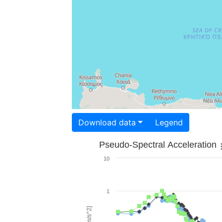
Download data
Legend
Pseudo-Spectral Acceleration
10
1