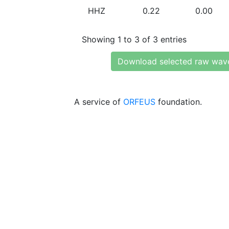
HHZ
0.22
0.00
Showing 1 to 3 of 3 entries
Download selected raw wav
A service of
ORFEUS
foundation.