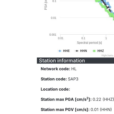
PSA [cm/s^2]
0.1
0.01
0.001
0.01
0.1
1
Spectral period [s]
HHE
HHN
HHZ
Highcharts
Station information
Network code:
HL
Station code:
SAP3
Location code:
2
Station max PGA [cm/s
]:
0.22 (HHZ
Station max PGV [cm/s]:
0.01 (HHN)