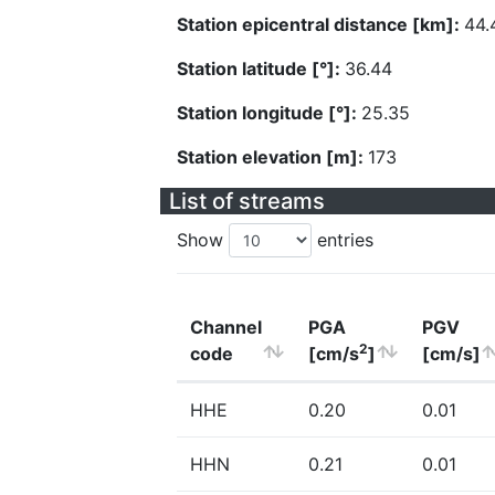
Station epicentral distance [km]:
44.
Station latitude [°]:
36.44
Station longitude [°]:
25.35
Station elevation [m]:
173
List of streams
Show
entries
Channel
PGA
PGV
2
code
[cm/s
]
[cm/s]
HHE
0.20
0.01
HHN
0.21
0.01