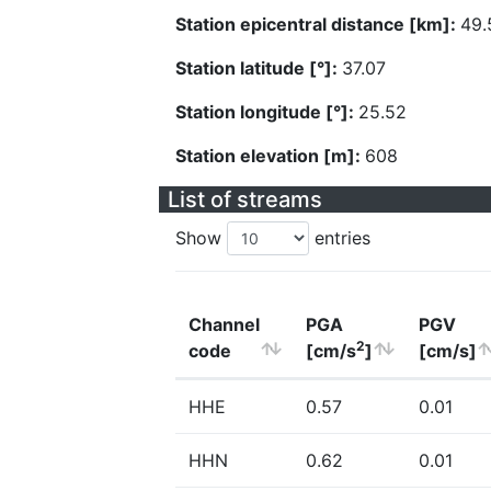
Station epicentral distance [km]:
49.
Station latitude [°]:
37.07
Station longitude [°]:
25.52
Station elevation [m]:
608
List of streams
Show
entries
Channel
PGA
PGV
2
code
[cm/s
]
[cm/s]
HHE
0.57
0.01
HHN
0.62
0.01