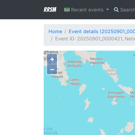
RRSM
Recent events
Searc
Home
Event details (20250901_00
Event ID: 20250901_0000421, Netw
+
−