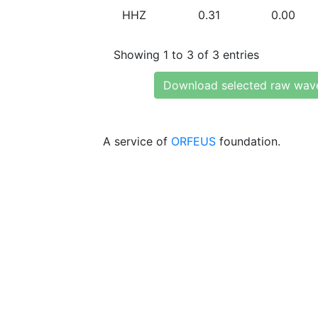
HHZ
0.31
0.00
Showing 1 to 3 of 3 entries
Download selected raw wav
A service of
ORFEUS
foundation.