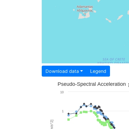
Download data
Legend
Pseudo-Spectral Acceleration
10
1