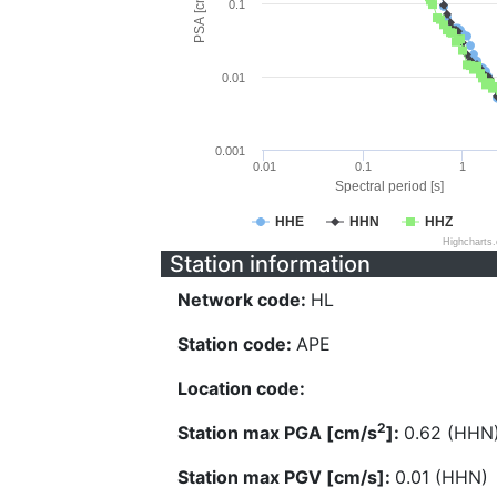
PSA [cm/s^2]
0.1
0.01
0.001
0.01
0.1
1
Spectral period [s]
HHE
HHN
HHZ
Highcharts
Station information
Network code:
HL
Station code:
APE
Location code:
2
Station max PGA [cm/s
]:
0.62 (HHN
Station max PGV [cm/s]:
0.01 (HHN)