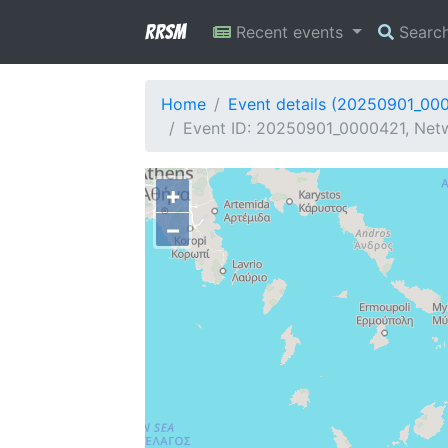
RRSM
Recent events
Searc
Home
Event details (20250901_00
Event ID: 20250901_0000421, Netw
+
−