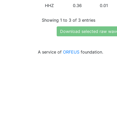
HHZ
0.36
0.01
Showing 1 to 3 of 3 entries
Download selected raw wav
A service of
ORFEUS
foundation.