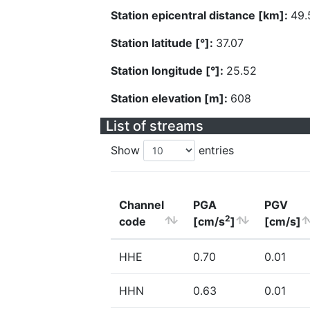
Station epicentral distance [km]:
49.
Station latitude [°]:
37.07
Station longitude [°]:
25.52
Station elevation [m]:
608
List of streams
Show
entries
Channel
PGA
PGV
2
code
[cm/s
]
[cm/s]
HHE
0.70
0.01
HHN
0.63
0.01