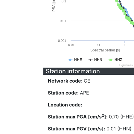
PSA [cm/s^2]
0.1
0.01
0.001
0.01
0.1
1
Spectral period [s]
HHE
HHN
HHZ
Highcharts
Station information
Network code:
GE
Station code:
APE
Location code:
2
Station max PGA [cm/s
]:
0.70 (HHE)
Station max PGV [cm/s]:
0.01 (HHN)