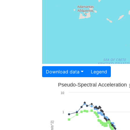
Download data
Legend
Pseudo-Spectral Acceleration
10
1