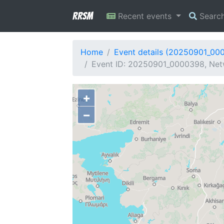
RRSM
Recent events
Searc
Home
Event details (20250901_00
Event ID: 20250901_0000398, Netw
+
−