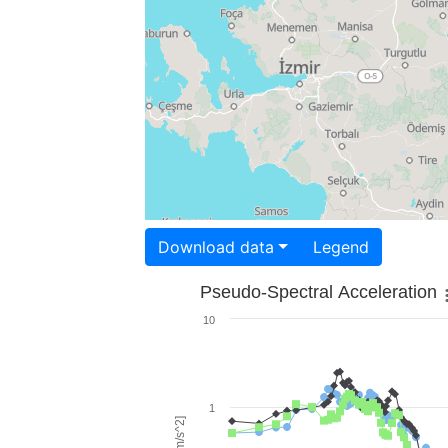
Download data
Legend
Pseudo-Spectral Acceleration
10
1