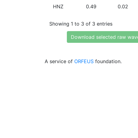
HNZ
0.49
0.02
Showing 1 to 3 of 3 entries
Download selected raw wav
A service of
ORFEUS
foundation.