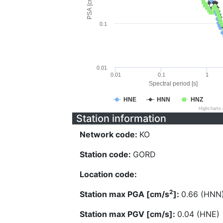
PSA [cm/s^2]
0.1
0.01
0.01
0.1
1
Spectral period [s]
HNE
HNN
HNZ
Highcharts
Station information
Network code:
KO
Station code:
GORD
Location code:
2
Station max PGA [cm/s
]:
0.66 (HNN
Station max PGV [cm/s]:
0.04 (HNE)