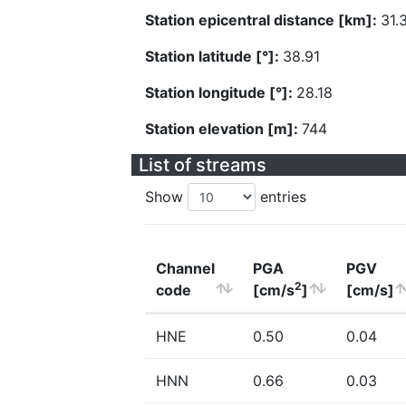
Station epicentral distance [km]:
31.
Station latitude [°]:
38.91
Station longitude [°]:
28.18
Station elevation [m]:
744
List of streams
Show
entries
Channel
PGA
PGV
2
code
[cm/s
]
[cm/s]
HNE
0.50
0.04
HNN
0.66
0.03