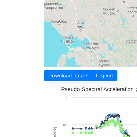
Download data
Legend
Pseudo-Spectral Acceleration
1
0.1