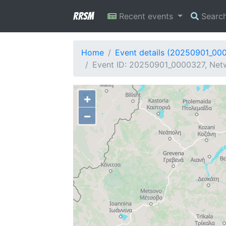
RRSM
Recent events
Searc
Home
Event details (20250901_00
Event ID: 20250901_0000327, Netw
+
−