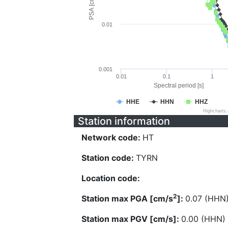
PSA [cm/s^2]
0.01
0.001
0.01
0.1
1
Spectral period [s]
HHE
HHN
HHZ
Highcharts
Station information
Network code:
HT
Station code:
TYRN
Location code:
2
Station max PGA [cm/s
]:
0.07 (HHN
Station max PGV [cm/s]:
0.00 (HHN)