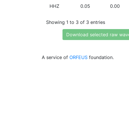
HHZ
0.05
0.00
Showing 1 to 3 of 3 entries
Download selected raw wav
A service of
ORFEUS
foundation.