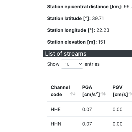
Station epicentral distance [km]:
99.
Station latitude [°]:
39.71
Station longitude [°]:
22.23
Station elevation [m]:
151
List of streams
Show
entries
Channel
PGA
PGV
2
code
[cm/s
]
[cm/s]
HHE
0.07
0.00
HHN
0.07
0.00