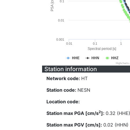
PSA [cm/s^2]
0.1
0.01
0.001
0.01
0.1
1
Spectral period [s]
HHE
HHN
HHZ
Highcharts
Station information
Network code:
HT
Station code:
NESN
Location code:
2
Station max PGA [cm/s
]:
0.32 (HHE
Station max PGV [cm/s]:
0.02 (HHN)