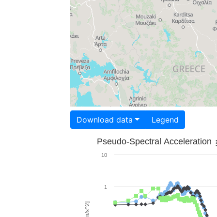
Download data
Legend
Pseudo-Spectral Acceleration
10
1