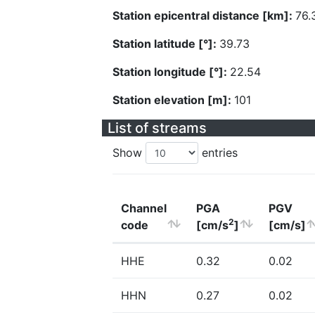
Station epicentral distance [km]:
76.
Station latitude [°]:
39.73
Station longitude [°]:
22.54
Station elevation [m]:
101
List of streams
Show
entries
Channel
PGA
PGV
2
code
[cm/s
]
[cm/s]
HHE
0.32
0.02
HHN
0.27
0.02