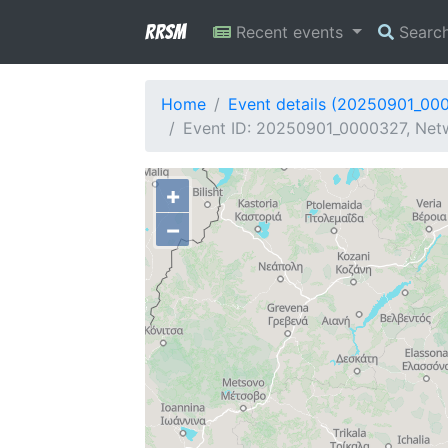
RRSM
Recent events
Searc
Home
Event details (20250901_00
Event ID: 20250901_0000327, Netw
+
−