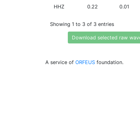
HHZ
0.22
0.01
Showing 1 to 3 of 3 entries
Download selected raw wav
A service of
ORFEUS
foundation.