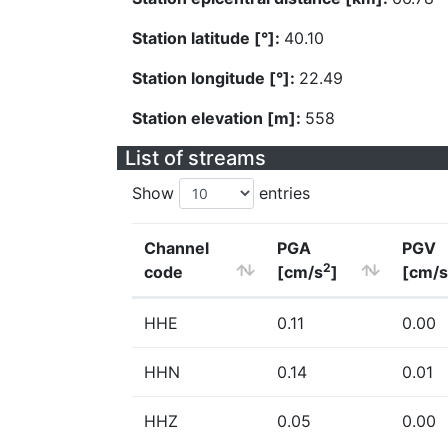
Station latitude [°]:
40.10
Station longitude [°]:
22.49
Station elevation [m]:
558
List of streams
Show
entries
Channel
PGA
PGV
2
code
[cm/s
]
[cm/s
HHE
0.11
0.00
HHN
0.14
0.01
HHZ
0.05
0.00