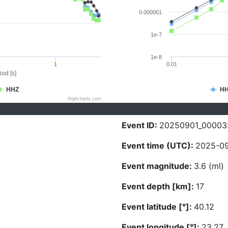
0.000001
1e-7
1e-8
1
0.01
iod [s]
HHZ
H
Highcharts.com
Event ID:
20250901_00003
Event time (UTC):
2025-09
Event magnitude:
3.6 (ml)
Event depth [km]:
17
Event latitude [°]:
40.12
Event longitude [°]:
23.27