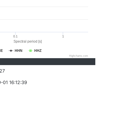
0.1
1
Spectral period [s]
HE
HHN
HHZ
Highcharts.com
27
-01 16:12:39