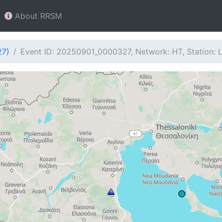
About RRSM
27)
Event ID: 20250901_0000327, Network: HT, Station: L