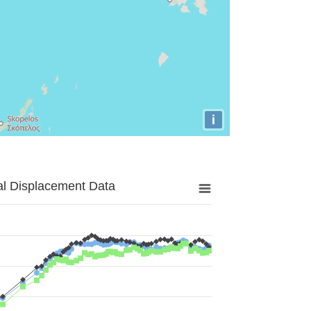
i
al Displacement Data