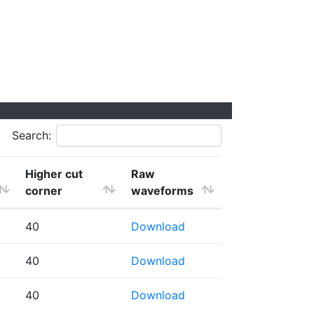
Search:
Higher cut
Raw
corner
waveforms
40
Download
40
Download
40
Download