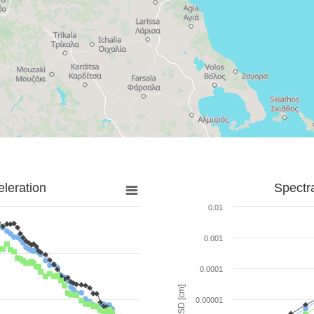
leration
Spectr
0.01
0.001
0.0001
SD [cm]
0.00001