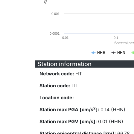
0.001
0.0001
0.01
0.1
Spectral per
HHE
HHN
Station information
Network code:
HT
Station code:
LIT
Location code:
2
Station max PGA [cm/s
]:
0.14 (HHN)
Station max PGV [cm/s]:
0.01 (HHN)
Station epicentral distance [km]:
66.78