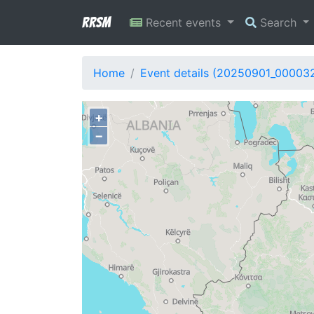
RRSM
Recent events
Search
Home
Event details (20250901_00003
+
−