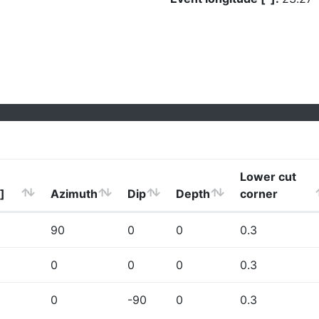
Lower cut
]
Azimuth
Dip
Depth
corner
90
0
0
0.3
0
0
0
0.3
0
-90
0
0.3