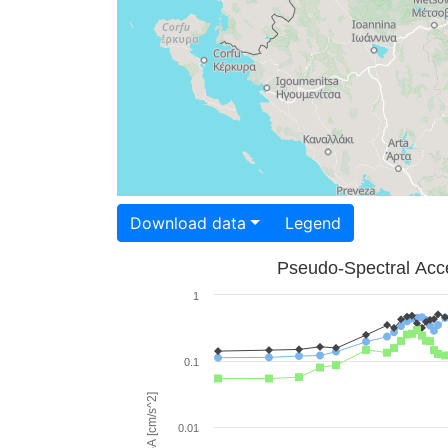
Download data
Legend
Pseudo-Spectral Acce
1
0.1
PSA [cm/s^2]
0.01