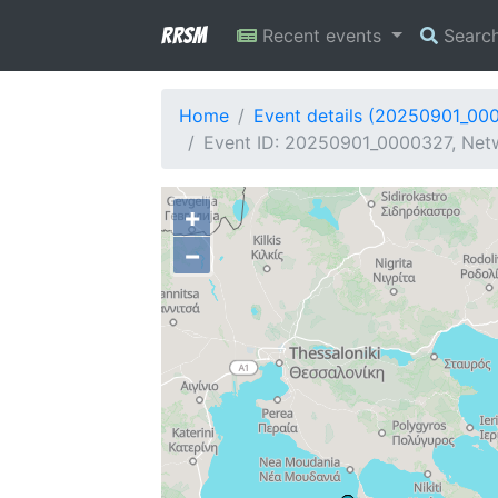
RRSM
Recent events
Searc
Home
Event details (20250901_00
Event ID: 20250901_0000327, Netw
+
−