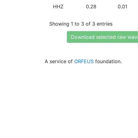
HHZ
0.28
0.01
Showing 1 to 3 of 3 entries
Download selected raw wav
A service of
ORFEUS
foundation.