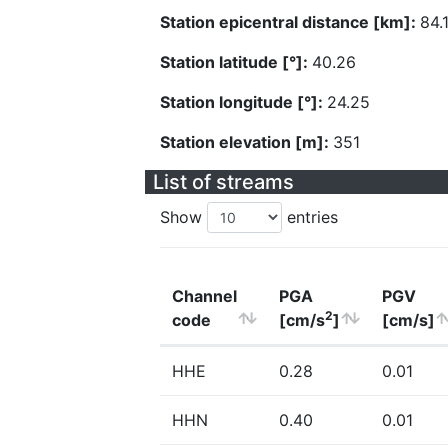
Station epicentral distance [km]:
84.
Station latitude [°]:
40.26
Station longitude [°]:
24.25
Station elevation [m]:
351
List of streams
Show
entries
Channel
PGA
PGV
2
code
[cm/s
]
[cm/s]
HHE
0.28
0.01
HHN
0.40
0.01