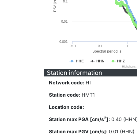
PSA [cm/s^2]
0.1
0.01
0.001
0.01
0.1
1
Spectral period [s]
HHE
HHN
HHZ
Highcharts
Station information
Network code:
HT
Station code:
HMT1
Location code:
2
Station max PGA [cm/s
]:
0.40 (HHN
Station max PGV [cm/s]:
0.01 (HHN)