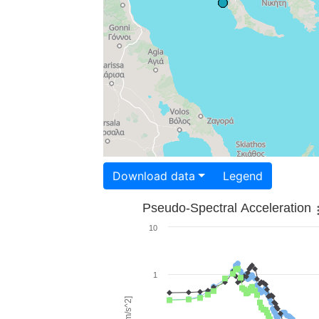
Download data
Legend
Pseudo-Spectral Acceleration
10
1