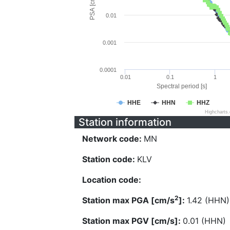
PSA [cm/s^2]
0.01
0.001
0.0001
0.01
0.1
1
Spectral period [s]
HHE
HHN
HHZ
Highcharts
Station information
Network code:
MN
Station code:
KLV
Location code:
2
Station max PGA [cm/s
]:
1.42 (HHN)
Station max PGV [cm/s]:
0.01 (HHN)