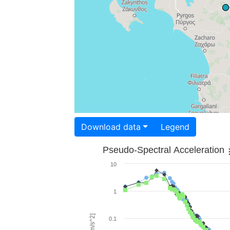
Download data
Legend
Pseudo-Spectral Acceleration
10
1
0.1