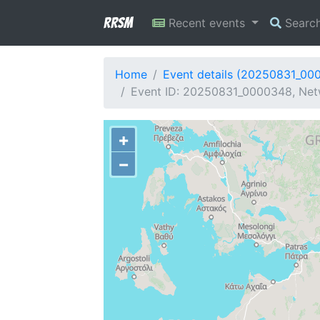
RRSM
Recent events
Searc
Home
Event details (20250831_00
Event ID: 20250831_0000348, Netw
+
−