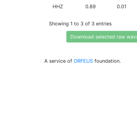
HHZ
0.89
0.01
Showing 1 to 3 of 3 entries
Download selected raw wav
A service of
ORFEUS
foundation.