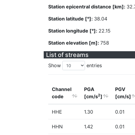
Station epicentral distance [km]:
32.
Station latitude [°]:
38.04
Station longitude [°]:
22.15
Station elevation [m]:
758
List of streams
Show
entries
Channel
PGA
PGV
2
code
[cm/s
]
[cm/s]
HHE
1.30
0.01
HHN
1.42
0.01