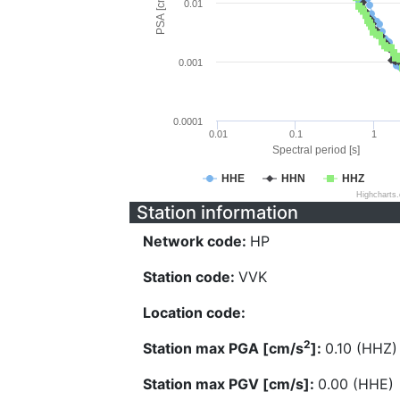
PSA [cm/s^2]
0.01
0.001
0.0001
0.01
0.1
1
Spectral period [s]
HHE
HHN
HHZ
Highcharts
Station information
Network code:
HP
Station code:
VVK
Location code:
2
Station max PGA [cm/s
]:
0.10 (HHZ)
Station max PGV [cm/s]:
0.00 (HHE)