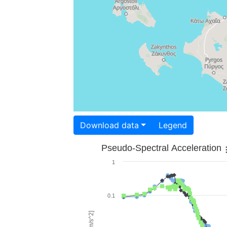
Download data
Legend
Pseudo-Spectral Acceleration
1
0.1