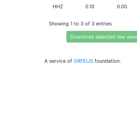
HHZ
0.10
0.00
Showing 1 to 3 of 3 entries
Download selected raw wav
A service of
ORFEUS
foundation.