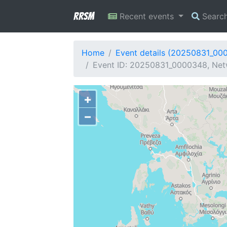
RRSM
Recent events
Searc
Home
Event details (20250831_00
Event ID: 20250831_0000348, Netw
+
−