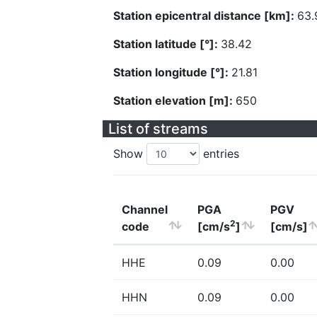
Station epicentral distance [km]:
63.
Station latitude [°]:
38.42
Station longitude [°]:
21.81
Station elevation [m]:
650
List of streams
Show
entries
Channel
PGA
PGV
2
code
[cm/s
]
[cm/s]
HHE
0.09
0.00
HHN
0.09
0.00