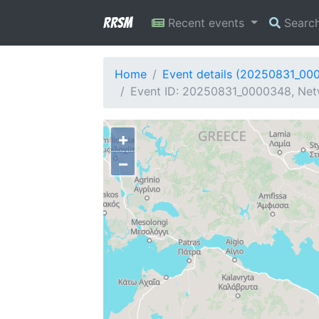
RRSM
Recent events
Searc
Home
Event details (20250831_00
Event ID: 20250831_0000348, Netw
+
−