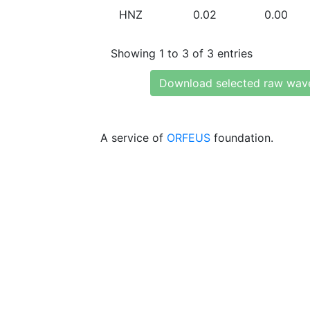
HNZ
0.02
0.00
Showing 1 to 3 of 3 entries
Download selected raw wav
A service of
ORFEUS
foundation.