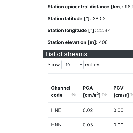
Station epicentral distance [km]:
98.
Station latitude [°]:
38.02
Station longitude [°]:
22.97
Station elevation [m]:
408
List of streams
Show
entries
Channel
PGA
PGV
2
code
[cm/s
]
[cm/s]
HNE
0.02
0.00
HNN
0.03
0.00