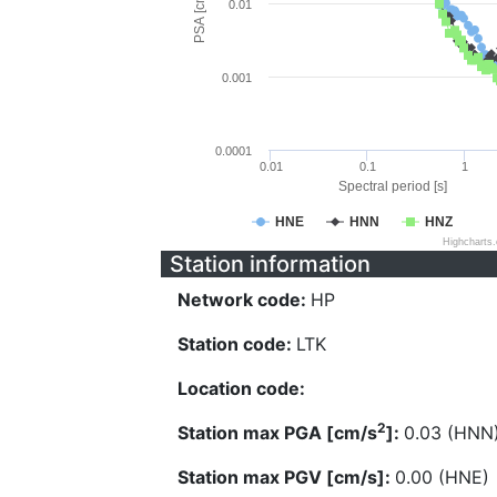
PSA [cm/s^2]
0.01
0.001
0.0001
0.01
0.1
1
Spectral period [s]
HNE
HNN
HNZ
Highcharts
Station information
Network code:
HP
Station code:
LTK
Location code:
2
Station max PGA [cm/s
]:
0.03 (HNN
Station max PGV [cm/s]:
0.00 (HNE)