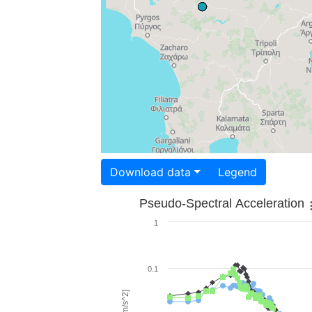
Download data
Legend
Pseudo-Spectral Acceleration
1
0.1