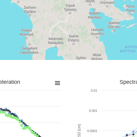
leration
Spectr
0.01
0.001
SD [cm]
0.0001