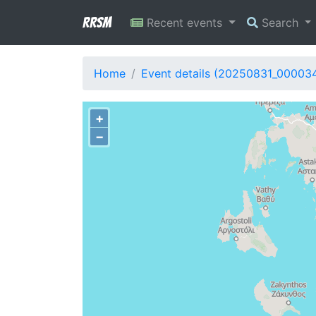
RRSM
Recent events
Search
Home
Event details (20250831_00003
+
−