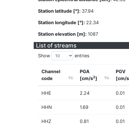
Station latitude [°]:
37.94
Station longitude [°]:
22.34
Station elevation [m]:
1087
List of streams
Show
entries
Channel
PGA
PGV
2
code
[cm/s
]
[cm/s
HHE
2.24
0.01
HHN
1.69
0.01
HHZ
0.81
0.01