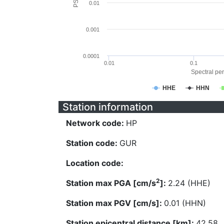
0.01
0.001
0.0001
0.01
0.1
Spectral per
HHE
HHN
Station information
Network code:
HP
Station code:
GUR
Location code:
2
Station max PGA [cm/s
]:
2.24 (HHE)
Station max PGV [cm/s]:
0.01 (HHN)
Station epicentral distance [km]:
42.58