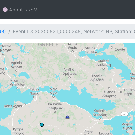
About RRSM
48)
Event ID: 20250831_0000348, Network: HP, Station: