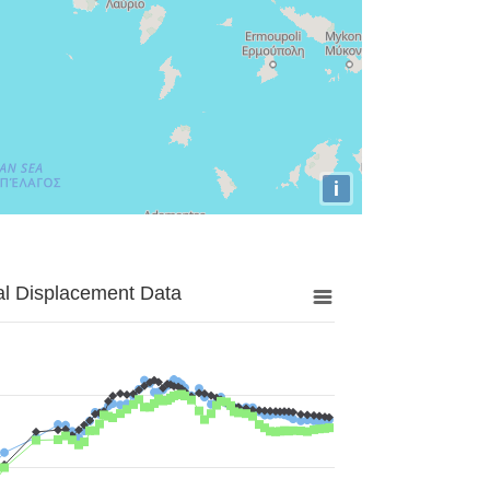
i
al Displacement Data