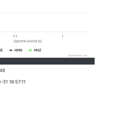
0.1
1
Spectral period [s]
HE
HHN
HHZ
Highcharts.com
48
-31 18:57:11