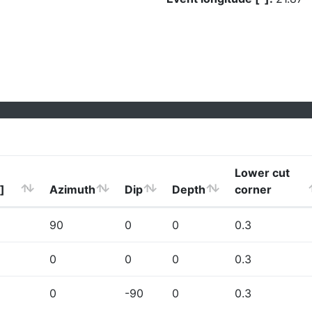
Lower cut
]
Azimuth
Dip
Depth
corner
90
0
0
0.3
0
0
0
0.3
0
-90
0
0.3