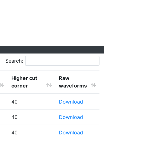
Search:
Higher cut
Raw
corner
waveforms
40
Download
40
Download
40
Download