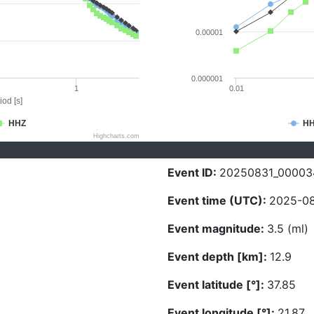
0.00001
0.000001
1
0.01
iod [s]
HHZ
H
Highcharts.com
Event ID:
20250831_00003
Event time (UTC):
2025-08
Event magnitude:
3.5 (ml)
Event depth [km]:
12.9
Event latitude [°]:
37.85
Event longitude [°]:
21.87