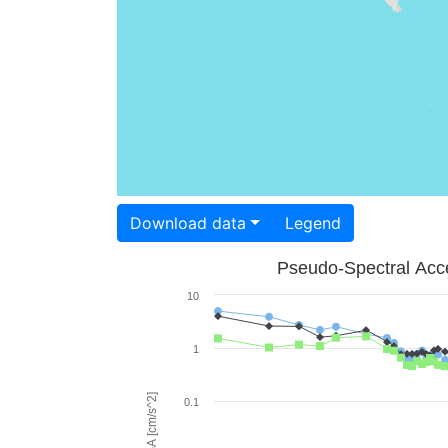
Download data
Legend
Pseudo-Spectral Acce
10
1
PSA [cm/s^2]
0.1