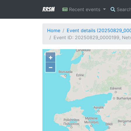
RRSM
Recent events
Searc
Home
Event details (20250829_00
Event ID: 20250829_0000199, Netw
+
−