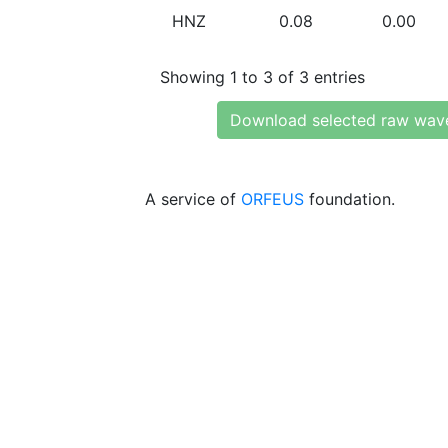
HNZ
0.08
0.00
Showing 1 to 3 of 3 entries
Download selected raw wav
A service of
ORFEUS
foundation.