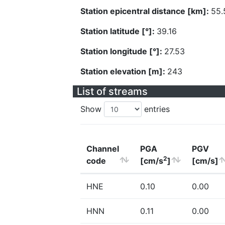
Station epicentral distance [km]:
55.
Station latitude [°]:
39.16
Station longitude [°]:
27.53
Station elevation [m]:
243
List of streams
Show
entries
Channel
PGA
PGV
2
code
[cm/s
]
[cm/s]
HNE
0.10
0.00
HNN
0.11
0.00