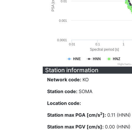
PSA [cm/s^2]
0.01
0.001
0.0001
0.01
0.1
1
Spectral period [s]
HNE
HNN
HNZ
Highcharts
Station information
Network code:
KO
Station code:
SOMA
Location code:
2
Station max PGA [cm/s
]:
0.11 (HNN)
Station max PGV [cm/s]:
0.00 (HNN)