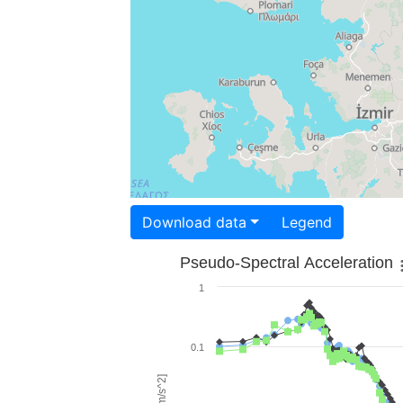
Download data
Legend
Pseudo-Spectral Acceleration
1
0.1