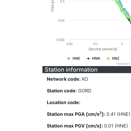
PSA [cm/s^2]
0.1
0.01
0.001
0.01
0.1
1
Spectral period [s]
HNE
HNN
HNZ
Highcharts
Station information
Network code:
KO
Station code:
GORD
Location code:
2
Station max PGA [cm/s
]:
0.41 (HNE)
Station max PGV [cm/s]:
0.01 (HNE)