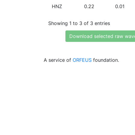
HNZ
0.22
0.01
Showing 1 to 3 of 3 entries
Download selected raw wav
A service of
ORFEUS
foundation.