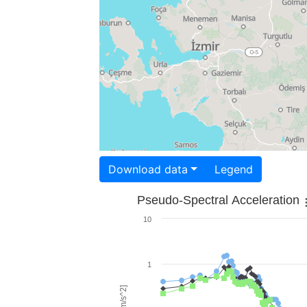
Download data
Legend
Pseudo-Spectral Acceleration
10
1