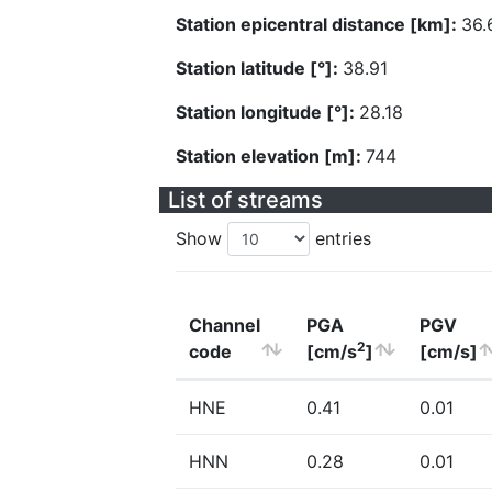
Station epicentral distance [km]:
36.
Station latitude [°]:
38.91
Station longitude [°]:
28.18
Station elevation [m]:
744
List of streams
Show
entries
Channel
PGA
PGV
2
code
[cm/s
]
[cm/s]
HNE
0.41
0.01
HNN
0.28
0.01