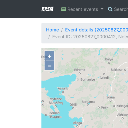
RRSM
Recent events
Searc
Home
Event details (20250827_00
Event ID: 20250827_0000412, Netw
+
−