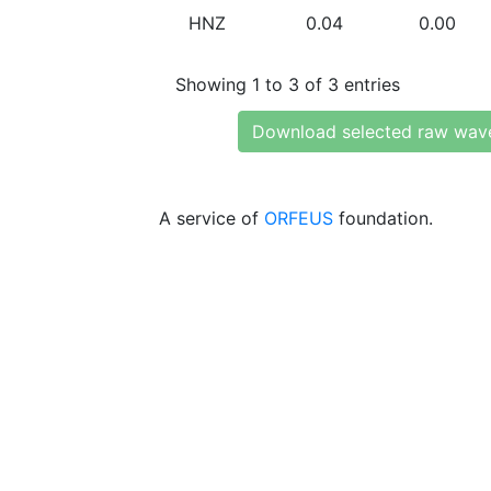
HNZ
0.04
0.00
Showing 1 to 3 of 3 entries
Download selected raw wav
A service of
ORFEUS
foundation.