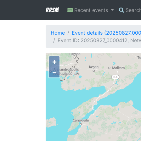
RRSM
Recent events
Searc
Home
Event details (20250827_00
Event ID: 20250827_0000412, Netw
+
−