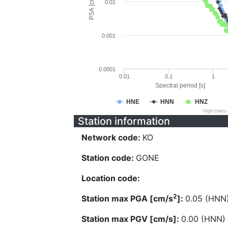
PSA [cm/s^2]
0.01
0.001
0.0001
0.01
0.1
1
Spectral period [s]
HNE
HNN
HNZ
Highcharts
Station information
Network code:
KO
Station code:
GONE
Location code:
2
Station max PGA [cm/s
]:
0.05 (HNN
Station max PGV [cm/s]:
0.00 (HNN)