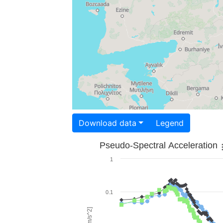
Download data
Legend
Pseudo-Spectral Acceleration
1
0.1