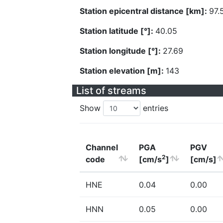
Station epicentral distance [km]:
97.
Station latitude [°]:
40.05
Station longitude [°]:
27.69
Station elevation [m]:
143
List of streams
Show
entries
Channel
PGA
PGV
2
code
[cm/s
]
[cm/s]
HNE
0.04
0.00
HNN
0.05
0.00