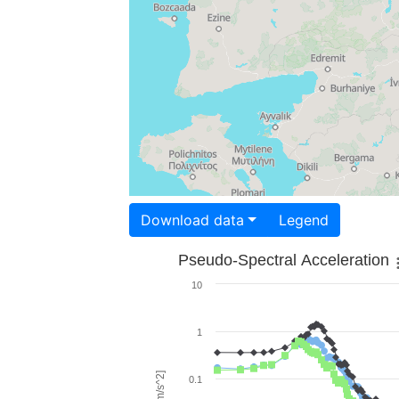
Download data
Legend
Pseudo-Spectral Acceleration
10
1
0.1