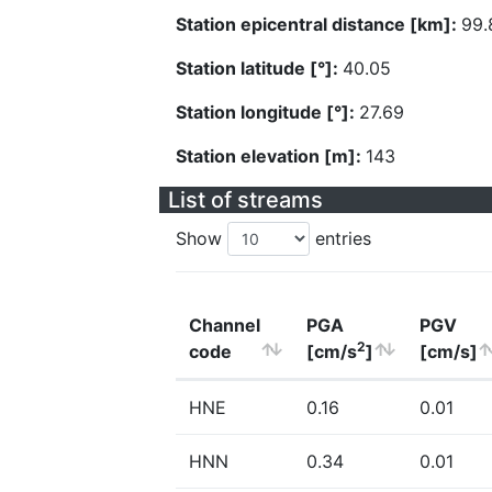
Station epicentral distance [km]:
99.
Station latitude [°]:
40.05
Station longitude [°]:
27.69
Station elevation [m]:
143
List of streams
Show
entries
Channel
PGA
PGV
2
code
[cm/s
]
[cm/s]
HNE
0.16
0.01
HNN
0.34
0.01