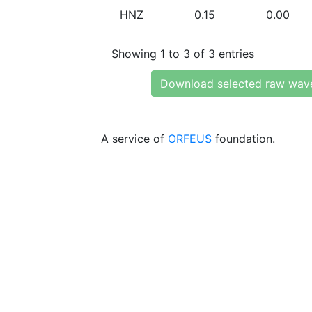
HNZ
0.15
0.00
Showing 1 to 3 of 3 entries
Download selected raw wav
A service of
ORFEUS
foundation.