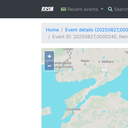
RRSM
Recent events
Searc
Home
Event details (20250827_00
Event ID: 20250827_0000245, Netw
+
−