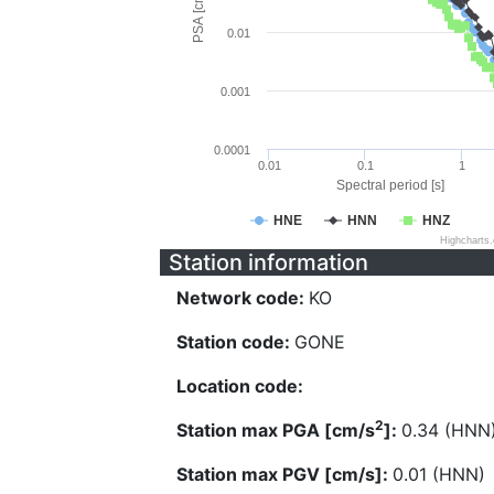
PSA [cm/s^2]
0.01
0.001
0.0001
0.01
0.1
1
Spectral period [s]
HNE
HNN
HNZ
Highcharts
Station information
Network code:
KO
Station code:
GONE
Location code:
2
Station max PGA [cm/s
]:
0.34 (HNN
Station max PGV [cm/s]:
0.01 (HNN)