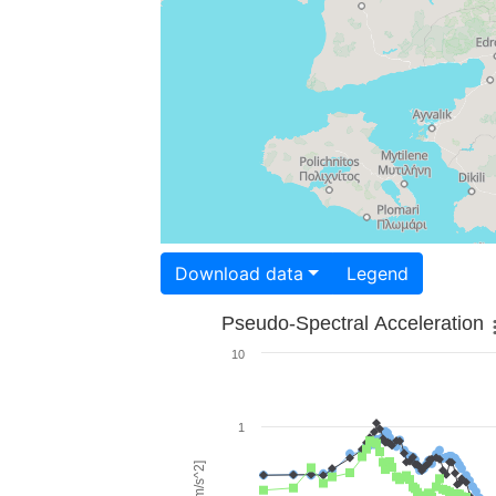
Download data
Legend
Pseudo-Spectral Acceleration
10
1