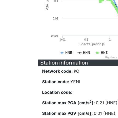
PSA [cm/s^2]
0.1
0.01
0.001
0.01
0.1
1
Spectral period [s]
HNE
HNN
HNZ
Highcharts
Station information
Network code:
KO
Station code:
YENI
Location code:
2
Station max PGA [cm/s
]:
0.21 (HNE)
Station max PGV [cm/s]:
0.01 (HNE)