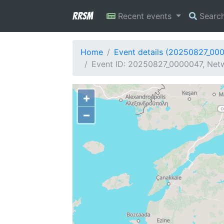
RRSM
Recent events
Searc
Home
Event details (20250827_00
Event ID: 20250827_0000047, Netw
+
−