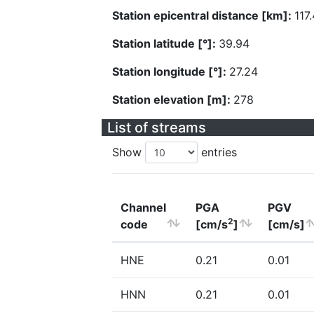
Station epicentral distance [km]:
117
Station latitude [°]:
39.94
Station longitude [°]:
27.24
Station elevation [m]:
278
List of streams
Show
entries
Channel
PGA
PGV
2
code
[cm/s
]
[cm/s]
HNE
0.21
0.01
HNN
0.21
0.01