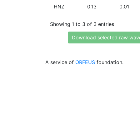
HNZ
0.13
0.01
Showing 1 to 3 of 3 entries
Download selected raw wav
A service of
ORFEUS
foundation.