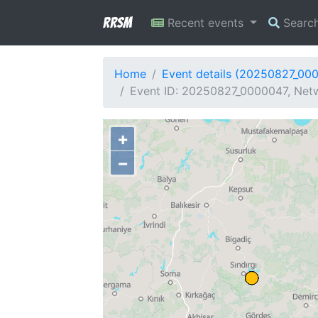
RRSM
Recent events
Searc
Home
Event details (20250827_00
Event ID: 20250827_0000047, Netw
+
−