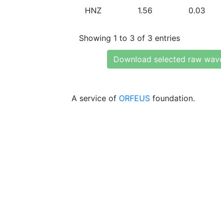
HNZ
1.56
0.03
Showing 1 to 3 of 3 entries
Download selected raw wav
A service of
ORFEUS
foundation.