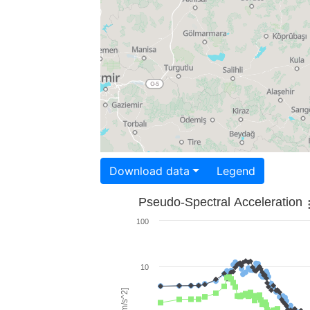
Download data
Legend
Pseudo-Spectral Acceleration
100
10