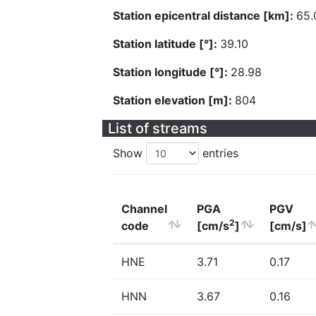
Station epicentral distance [km]:
65.
Station latitude [°]:
39.10
Station longitude [°]:
28.98
Station elevation [m]:
804
List of streams
Show
entries
Channel
PGA
PGV
2
code
[cm/s
]
[cm/s]
HNE
3.71
0.17
HNN
3.67
0.16