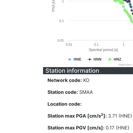
PSA [cm/s^2]
1
0.1
0.01
0.01
0.1
1
Spectral period [s]
HNE
HNN
HNZ
Highcharts
Station information
Network code:
KO
Station code:
SMAA
Location code:
2
Station max PGA [cm/s
]:
3.71 (HNE)
Station max PGV [cm/s]:
0.17 (HNE)