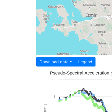
Download data
Legend
Pseudo-Spectral Acceleration
10
1