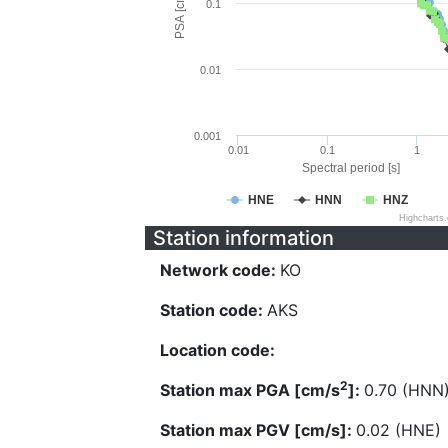
PSA [cm/s^2]
0.1
0.01
0.001
0.01
0.1
1
Spectral period [s]
HNE
HNN
HNZ
Highcharts
Station information
Network code:
KO
Station code:
AKS
Location code:
2
Station max PGA [cm/s
]:
0.70 (HNN
Station max PGV [cm/s]:
0.02 (HNE)