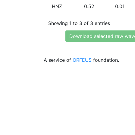
HNZ
0.52
0.01
Showing 1 to 3 of 3 entries
Download selected raw wav
A service of
ORFEUS
foundation.