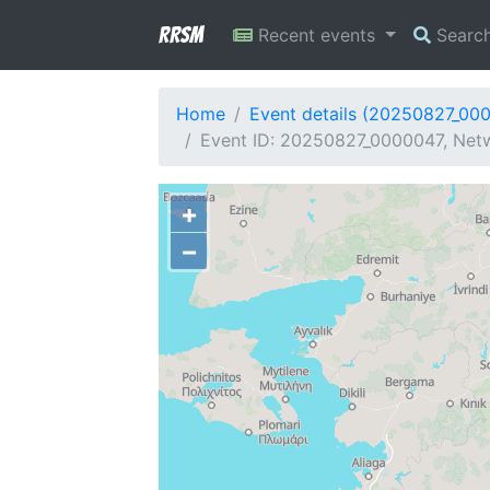
RRSM
Recent events
Searc
Home
Event details (20250827_00
Event ID: 20250827_0000047, Netw
+
−