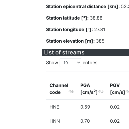
Station epicentral distance [km]:
52.
Station latitude [°]:
38.88
Station longitude [°]:
27.81
Station elevation [m]:
385
List of streams
Show
entries
Channel
PGA
PGV
2
code
[cm/s
]
[cm/s]
HNE
0.59
0.02
HNN
0.70
0.02