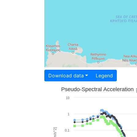
Download data
Legend
Pseudo-Spectral Acceleration
10
1
0.1