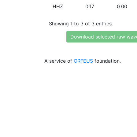
HHZ
0.17
0.00
Showing 1 to 3 of 3 entries
Download selected raw wav
A service of
ORFEUS
foundation.