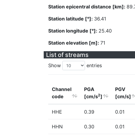
Station epicentral distance [km]:
89.
Station latitude [°]:
36.41
Station longitude [°]:
25.40
Station elevation [m]:
71
List of streams
Show
entries
Channel
PGA
PGV
2
code
[cm/s
]
[cm/s]
HHE
0.39
0.01
HHN
0.30
0.01