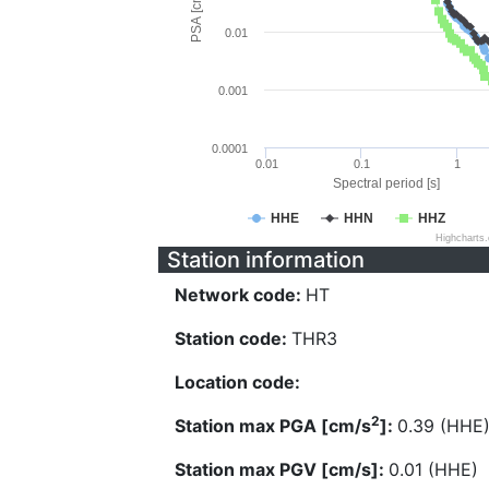
PSA [cm/s^2]
0.01
0.001
0.0001
0.01
0.1
1
Spectral period [s]
HHE
HHN
HHZ
Highcharts
Station information
Network code:
HT
Station code:
THR3
Location code:
2
Station max PGA [cm/s
]:
0.39 (HHE
Station max PGV [cm/s]:
0.01 (HHE)