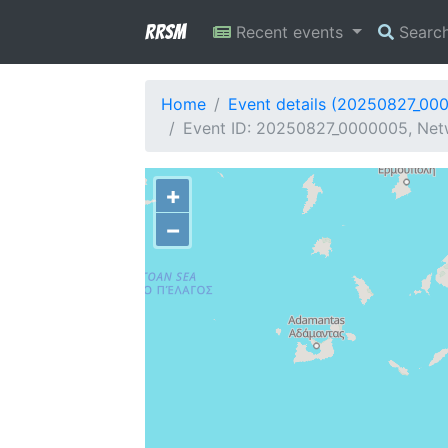
RRSM
Recent events
Searc
Home
Event details (20250827_00
Event ID: 20250827_0000005, Netw
+
−