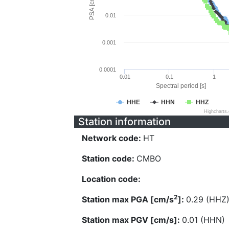
PSA [cm/s^2]
0.01
0.001
0.0001
0.01
0.1
1
Spectral period [s]
HHE
HHN
HHZ
Highcharts
Station information
Network code:
HT
Station code:
CMBO
Location code:
2
Station max PGA [cm/s
]:
0.29 (HHZ
Station max PGV [cm/s]:
0.01 (HHN)