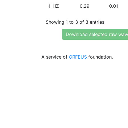
HHZ
0.29
0.01
Showing 1 to 3 of 3 entries
Download selected raw wav
A service of
ORFEUS
foundation.