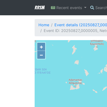
RRSM
Recent events
Searc
Home
Event details (20250827_00
Event ID: 20250827_0000005, Net
+
−