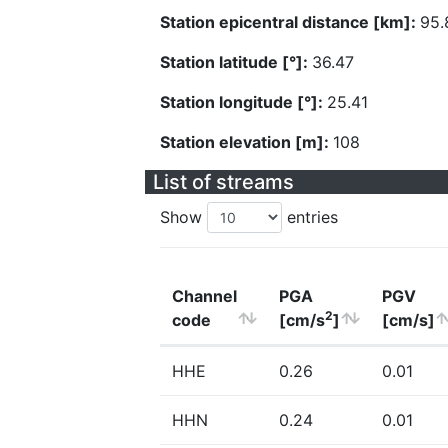
Station epicentral distance [km]:
95.
Station latitude [°]:
36.47
Station longitude [°]:
25.41
Station elevation [m]:
108
List of streams
Show
entries
Channel
PGA
PGV
2
code
[cm/s
]
[cm/s]
HHE
0.26
0.01
HHN
0.24
0.01