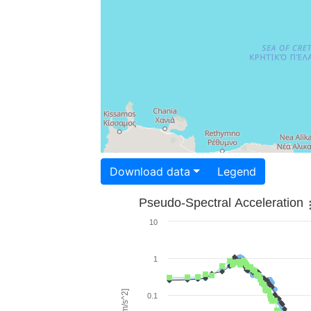
Download data
Legend
Pseudo-Spectral Acceleration
10
1
0.1