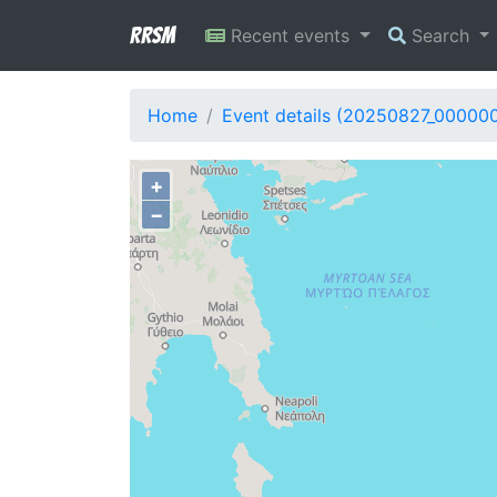
RRSM
Recent events
Search
Home
Event details (20250827_00000
+
−