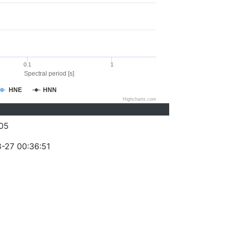
0.1
1
Spectral period [s]
HNE
HNN
Highcharts.com
05
-27 00:36:51