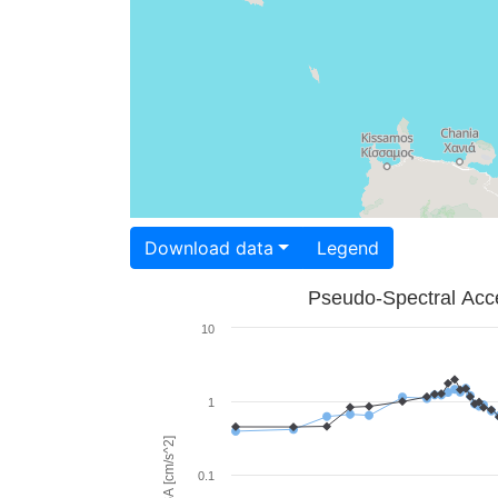
Download data
Legend
Pseudo-Spectral Acce
10
1
PSA [cm/s^2]
0.1