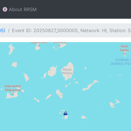
About RRSM
05)
Event ID: 20250827_0000005, Network: HI, Station: 