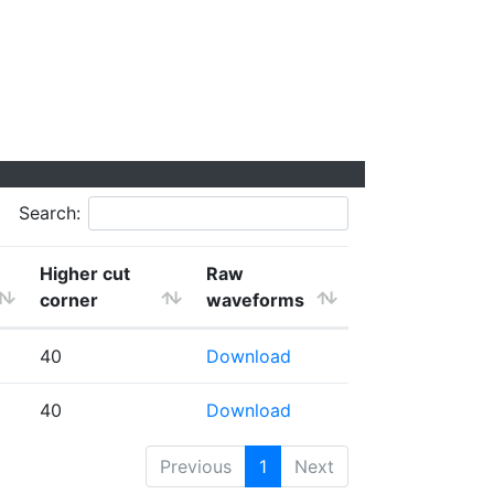
Search:
Higher cut
Raw
corner
waveforms
40
Download
40
Download
Previous
1
Next