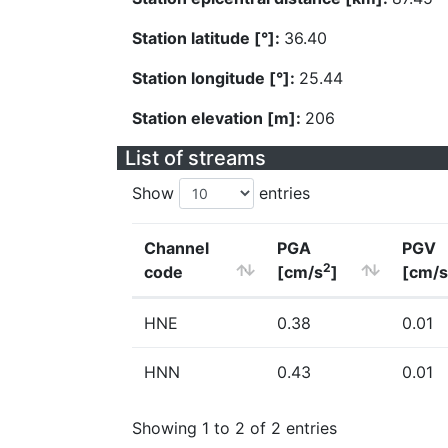
Station latitude [°]:
36.40
Station longitude [°]:
25.44
Station elevation [m]:
206
List of streams
Show
entries
Channel
PGA
PGV
2
code
[cm/s
]
[cm/s
HNE
0.38
0.01
HNN
0.43
0.01
Showing 1 to 2 of 2 entries