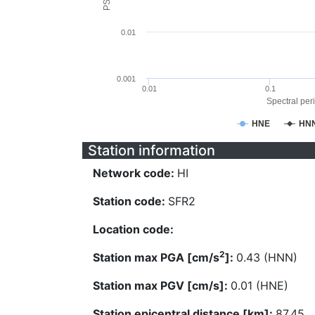
0.01
0.001
0.01
0.1
Spectral peri
HNE
HN
Station information
Network code:
HI
Station code:
SFR2
Location code:
2
Station max PGA [cm/s
]:
0.43 (HNN)
Station max PGV [cm/s]:
0.01 (HNE)
Station epicentral distance [km]:
87.45