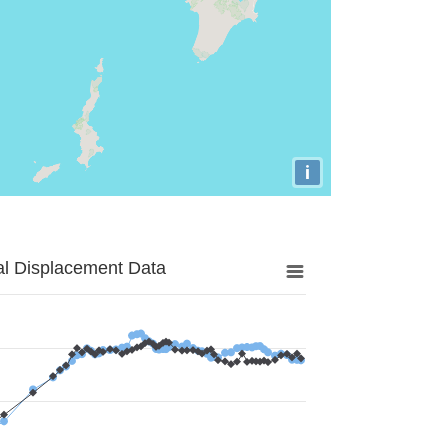
i
al Displacement Data