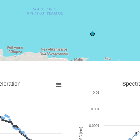
leration
Spectr
0.01
0.001
0.0001
SD [cm]