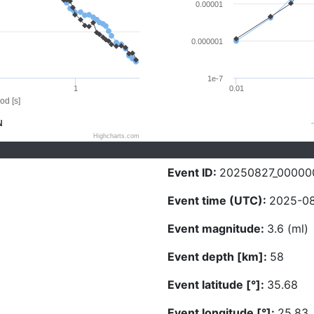
0.00001
0.000001
1e-7
1
0.01
od [s]
N
Highcharts.com
Event ID:
20250827_00000
Event time (UTC):
2025-08
Event magnitude:
3.6 (ml)
Event depth [km]:
58
Event latitude [°]:
35.68
Event longitude [°]:
25.83