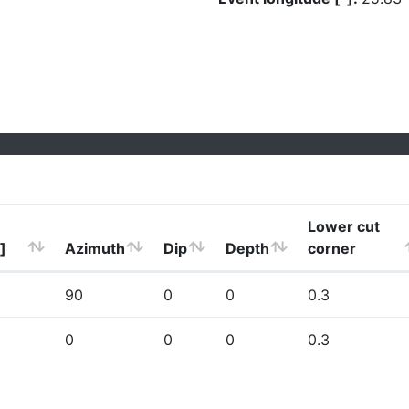
Lower cut
]
Azimuth
Dip
Depth
corner
90
0
0
0.3
0
0
0
0.3