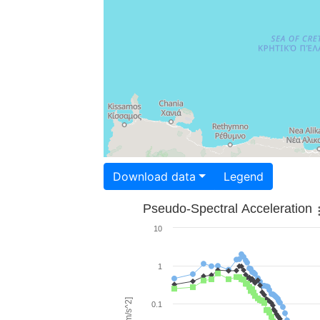
Download data
Legend
Pseudo-Spectral Acceleration
10
1
0.1