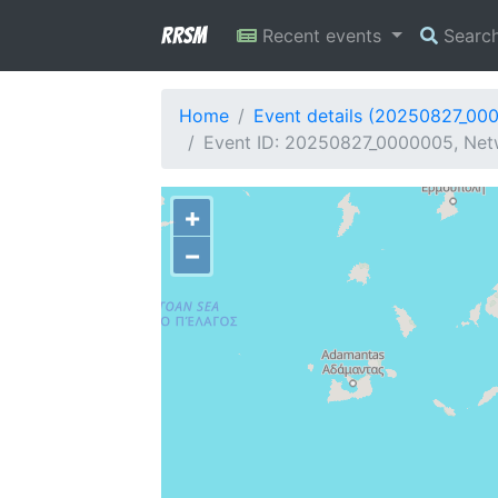
RRSM
Recent events
Searc
Home
Event details (20250827_00
Event ID: 20250827_0000005, Netw
+
−