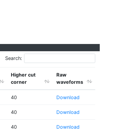
Search:
Higher cut
Raw
corner
waveforms
40
Download
40
Download
40
Download