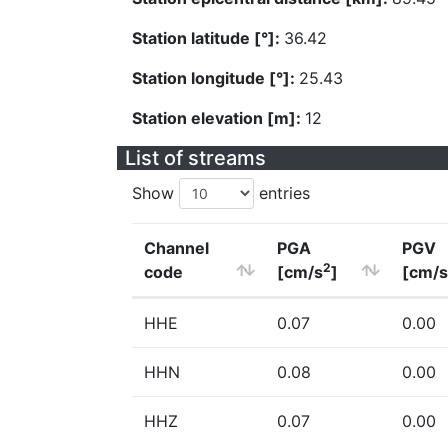
Station latitude [°]:
36.42
Station longitude [°]:
25.43
Station elevation [m]:
12
List of streams
Show
entries
Channel
PGA
PGV
2
code
[cm/s
]
[cm/s
HHE
0.07
0.00
HHN
0.08
0.00
HHZ
0.07
0.00