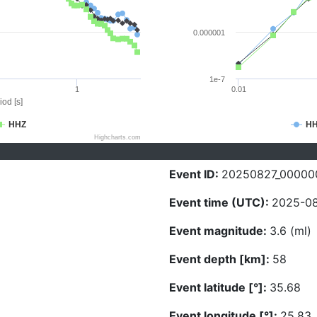
0.000001
1e-7
1
0.01
iod [s]
HHZ
H
Highcharts.com
Event ID:
20250827_00000
Event time (UTC):
2025-08
Event magnitude:
3.6 (ml)
Event depth [km]:
58
Event latitude [°]:
35.68
Event longitude [°]:
25.83