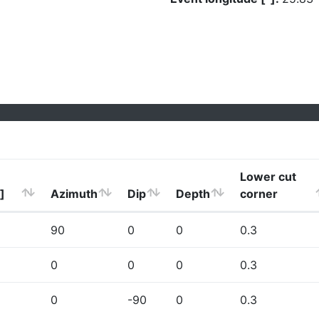
Lower cut
]
Azimuth
Dip
Depth
corner
90
0
0
0.3
0
0
0
0.3
0
-90
0
0.3