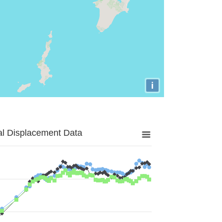
i
al Displacement Data