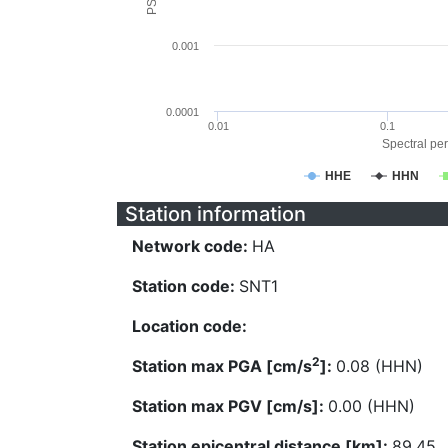
0.001
0.0001
0.01
0.1
Spectral per
HHE
HHN
Station information
Network code:
HA
Station code:
SNT1
Location code:
2
Station max PGA [cm/s
]:
0.08 (HHN)
Station max PGV [cm/s]:
0.00 (HHN)
Station epicentral distance [km]:
89.45