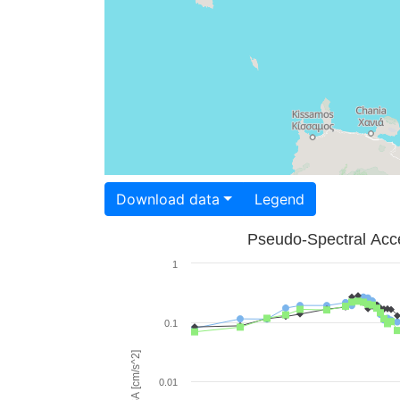
Download data
Legend
Pseudo-Spectral Acce
1
0.1
PSA [cm/s^2]
0.01