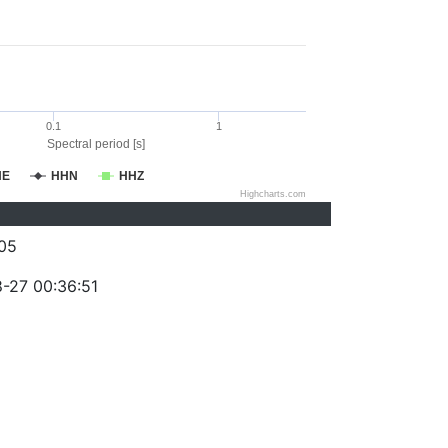
0.1
1
Spectral period [s]
HE
HHN
HHZ
Highcharts.com
05
-27 00:36:51