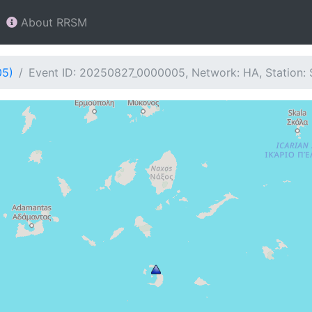
About RRSM
05)
Event ID: 20250827_0000005, Network: HA, Station: