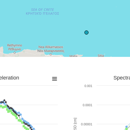
leration
Spectr
0.001
0.0001
SD [cm]
0.00001