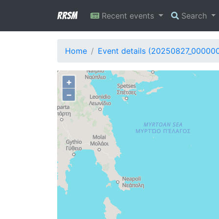
RRSM
Recent events
Search
Home
Event details (20250827_00000
+
−