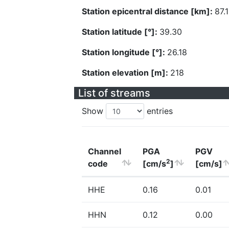
Station epicentral distance [km]:
87.1
Station latitude [°]:
39.30
Station longitude [°]:
26.18
Station elevation [m]:
218
List of streams
Show
entries
Channel
PGA
PGV
2
code
[cm/s
]
[cm/s]
HHE
0.16
0.01
HHN
0.12
0.00