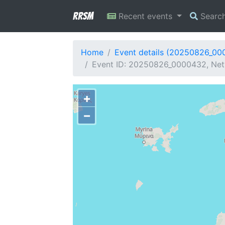
RRSM
Recent events
Searc
Home
Event details (20250826_00
Event ID: 20250826_0000432, Netw
+
−