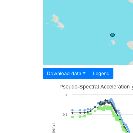
Download data
Legend
Pseudo-Spectral Acceleration
1
0.1