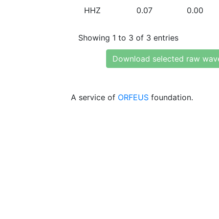
HHZ
0.07
0.00
Showing 1 to 3 of 3 entries
Download selected raw wav
A service of
ORFEUS
foundation.