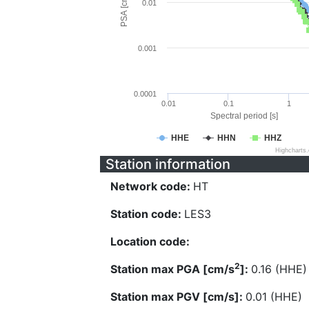
PSA [cm/s^2]
0.01
0.001
0.0001
0.01
0.1
1
Spectral period [s]
HHE
HHN
HHZ
Highcharts
Station information
Network code:
HT
Station code:
LES3
Location code:
2
Station max PGA [cm/s
]:
0.16 (HHE)
Station max PGV [cm/s]:
0.01 (HHE)