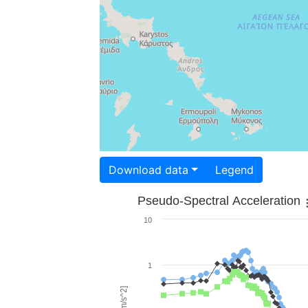
Download data
Legend
Pseudo-Spectral Acceleration
10
1