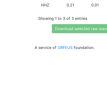
HHZ
0.21
0.01
Showing 1 to 3 of 3 entries
Download selected raw wav
A service of
ORFEUS
foundation.