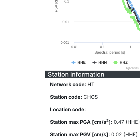
PSA [cm/s^2]
0.1
0.01
0.001
0.01
0.1
1
Spectral period [s]
HHE
HHN
HHZ
Highcharts
Station information
Network code:
HT
Station code:
CHOS
Location code:
2
Station max PGA [cm/s
]:
0.47 (HHE)
Station max PGV [cm/s]:
0.02 (HHE)