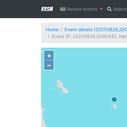
RRSM
Recent events
Searc
Home
Event details (20250826_00
Event ID: 20250826_0000432, Net
+
−