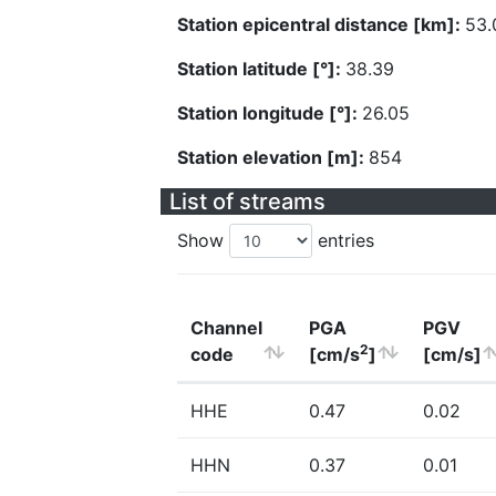
Station epicentral distance [km]:
53.
Station latitude [°]:
38.39
Station longitude [°]:
26.05
Station elevation [m]:
854
List of streams
Show
entries
Channel
PGA
PGV
2
code
[cm/s
]
[cm/s]
HHE
0.47
0.02
HHN
0.37
0.01