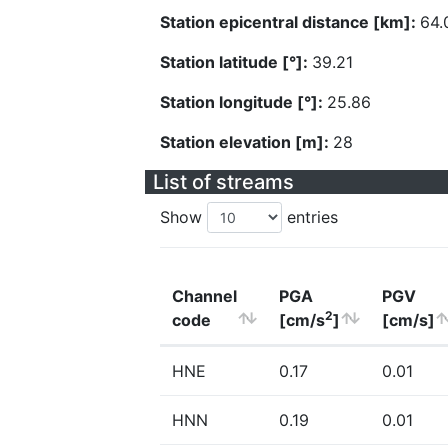
Station epicentral distance [km]:
64.
Station latitude [°]:
39.21
Station longitude [°]:
25.86
Station elevation [m]:
28
List of streams
Show
entries
Channel
PGA
PGV
2
code
[cm/s
]
[cm/s]
HNE
0.17
0.01
HNN
0.19
0.01