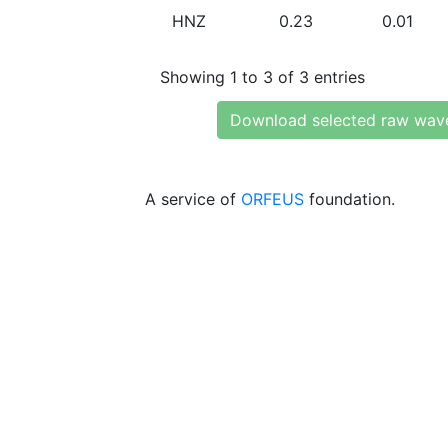
HNZ
0.23
0.01
Showing 1 to 3 of 3 entries
Download selected raw wav
A service of
ORFEUS
foundation.