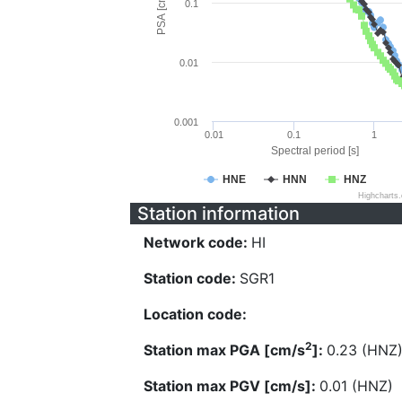
PSA [cm/s^2]
0.1
0.01
0.001
0.01
0.1
1
Spectral period [s]
HNE
HNN
HNZ
Highcharts
Station information
Network code:
HI
Station code:
SGR1
Location code:
2
Station max PGA [cm/s
]:
0.23 (HNZ
Station max PGV [cm/s]:
0.01 (HNZ)