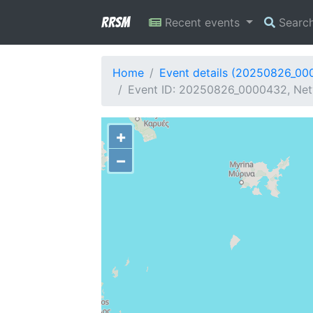
RRSM
Recent events
Searc
Home
Event details (20250826_00
Event ID: 20250826_0000432, Netw
+
−