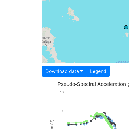
Download data
Legend
Pseudo-Spectral Acceleration
10
1