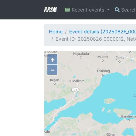
RRSM
Recent events
Searc
Home
Event details (20250826_00
Event ID: 20250826_0000012, Netw
+
−