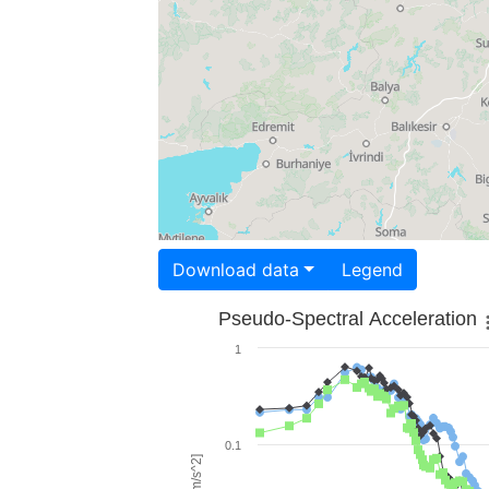
Download data
Legend
Pseudo-Spectral Acceleration
1
0.1