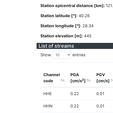
Station epicentral distance [km]:
121
Station latitude [°]:
40.26
Station longitude [°]:
28.34
Station elevation [m]:
445
List of streams
Show
entries
Channel
PGA
PGV
2
code
[cm/s
]
[cm/s]
HHE
0.22
0.01
HHN
0.22
0.01