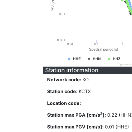
PSA [cm/s^2]
0.01
0.001
0.01
0.1
1
Spectral period [s]
HHE
HHN
HHZ
Highcharts
Station information
Network code:
KO
Station code:
KCTX
Location code:
2
Station max PGA [cm/s
]:
0.22 (HHN
Station max PGV [cm/s]:
0.01 (HHE)