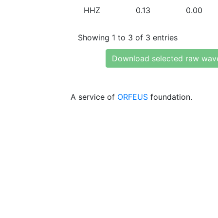
HHZ
0.13
0.00
Showing 1 to 3 of 3 entries
Download selected raw wav
A service of
ORFEUS
foundation.