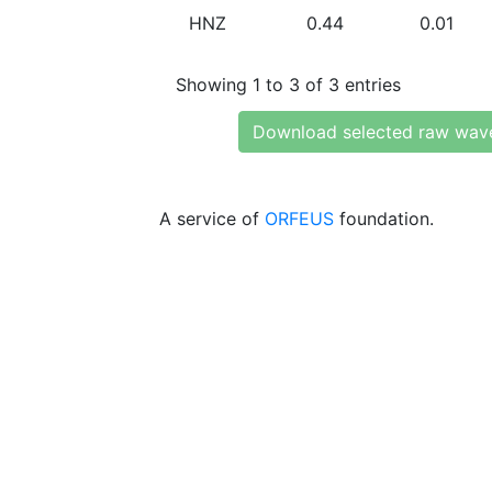
HNZ
0.44
0.01
Showing 1 to 3 of 3 entries
Download selected raw wav
A service of
ORFEUS
foundation.