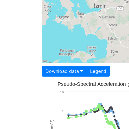
Download data
Legend
Pseudo-Spectral Acceleration
10
1