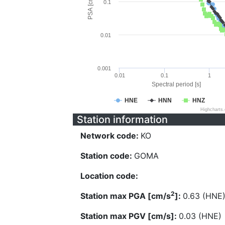
PSA [cm/s^2]
0.1
0.01
0.001
0.01
0.1
1
Spectral period [s]
HNE
HNN
HNZ
Highcharts
Station information
Network code:
KO
Station code:
GOMA
Location code:
2
Station max PGA [cm/s
]:
0.63 (HNE
Station max PGV [cm/s]:
0.03 (HNE)