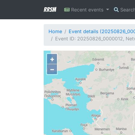
RRSM
Recent events
Searc
Home
Event details (20250826_00
Event ID: 20250826_0000012, Net
+
−