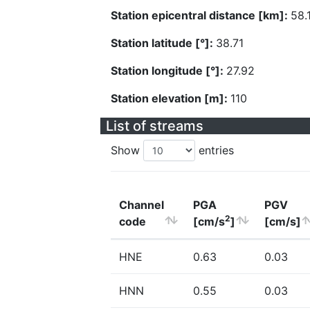
Station epicentral distance [km]:
58.
Station latitude [°]:
38.71
Station longitude [°]:
27.92
Station elevation [m]:
110
List of streams
Show
entries
Channel
PGA
PGV
2
code
[cm/s
]
[cm/s]
HNE
0.63
0.03
HNN
0.55
0.03