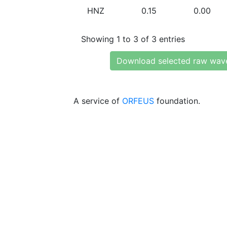
HNZ
0.15
0.00
Showing 1 to 3 of 3 entries
Download selected raw wav
A service of
ORFEUS
foundation.