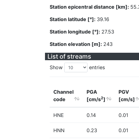
Station epicentral distance [km]:
55.
Station latitude [°]:
39.16
Station longitude [°]:
27.53
Station elevation [m]:
243
List of streams
Show
entries
Channel
PGA
PGV
2
code
[cm/s
]
[cm/s]
HNE
0.14
0.01
HNN
0.23
0.01