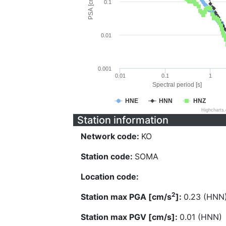
PSA [cm/s^2]
0.1
0.01
0.001
0.01
0.1
1
Spectral period [s]
HNE
HNN
HNZ
Highcharts
Station information
Network code:
KO
Station code:
SOMA
Location code:
2
Station max PGA [cm/s
]:
0.23 (HNN
Station max PGV [cm/s]:
0.01 (HNN)