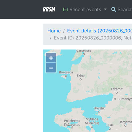
RRSM
Recent events
Searc
Home
Event details (20250826_00
Event ID: 20250826_0000006, Net
+
−