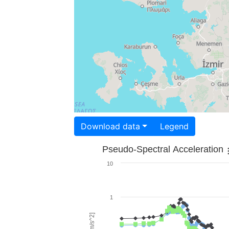
Download data
Legend
Pseudo-Spectral Acceleration
10
1