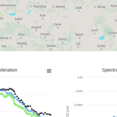
leration
Spectr
0.01
0.001
0.0001
SD [cm]