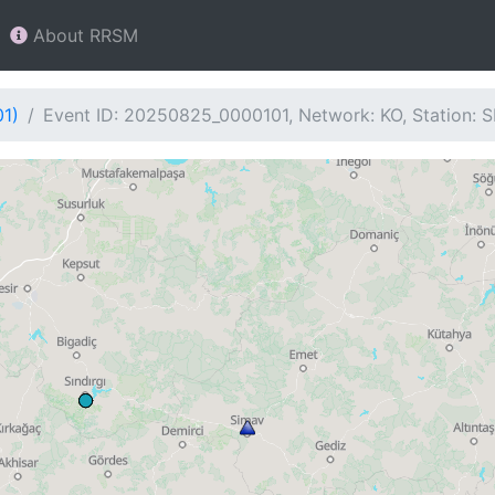
About RRSM
01)
Event ID: 20250825_0000101, Network: KO, Station: 