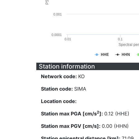
0.001
0.0001
0.01
0.1
Spectral per
HHE
HHN
Station information
Network code:
KO
Station code:
SIMA
Location code:
2
Station max PGA [cm/s
]:
0.12 (HHE)
Station max PGV [cm/s]:
0.00 (HHN)
Station epicentral distance [km]:
71.09