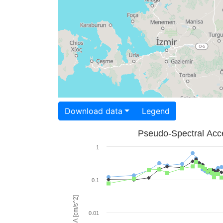
Download data
Legend
Pseudo-Spectral Acce
1
0.1
PSA [cm/s^2]
0.01