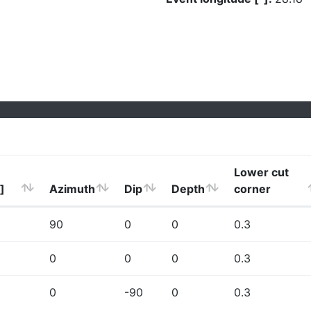
Lower cut
]
Azimuth
Dip
Depth
corner
90
0
0
0.3
0
0
0
0.3
0
-90
0
0.3