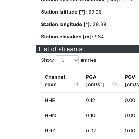
Station latitude [°]:
39.08
Station longitude [°]:
28.98
Station elevation [m]:
984
List of streams
Show
entries
Channel
PGA
PGV
2
code
[cm/s
]
[cm/s
HHE
0.12
0.00
HHN
0.10
0.00
HHZ
0.07
0.00