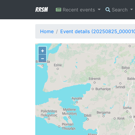
RRSM
Recent events
Search
Home
Event details (20250825_00001
+
−