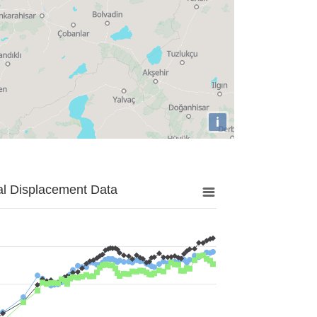
i
al Displacement Data