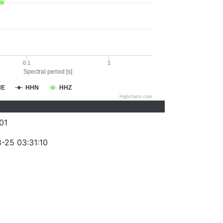
0.1
1
Spectral period [s]
HE
HHN
HHZ
Highcharts.com
01
-25 03:31:10