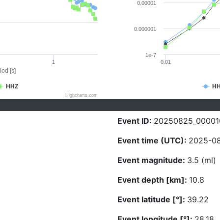
0.00001
0.000001
1e-7
1
0.01
iod [s]
HHZ
H
Highcharts.com
Event ID:
20250825_00001
Event time (UTC):
2025-08
Event magnitude:
3.5 (ml)
Event depth [km]:
10.8
Event latitude [°]:
39.22
Event longitude [°]:
28.18