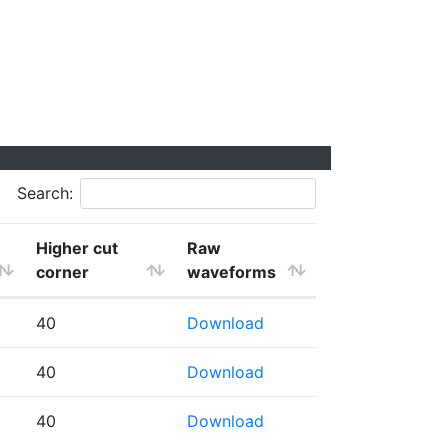
Search:
Higher cut
Raw
corner
waveforms
40
Download
40
Download
40
Download