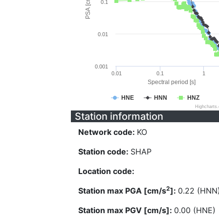
PSA [cm/s^2]
0.1
0.01
0.001
0.01
0.1
1
Spectral period [s]
HNE
HNN
HNZ
Highcharts
Station information
Network code:
KO
Station code:
SHAP
Location code:
2
Station max PGA [cm/s
]:
0.22 (HNN
Station max PGV [cm/s]:
0.00 (HNE)