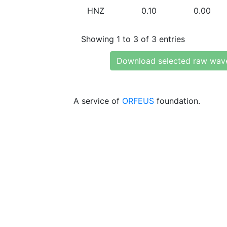
HNZ
0.10
0.00
Showing 1 to 3 of 3 entries
Download selected raw wav
A service of
ORFEUS
foundation.