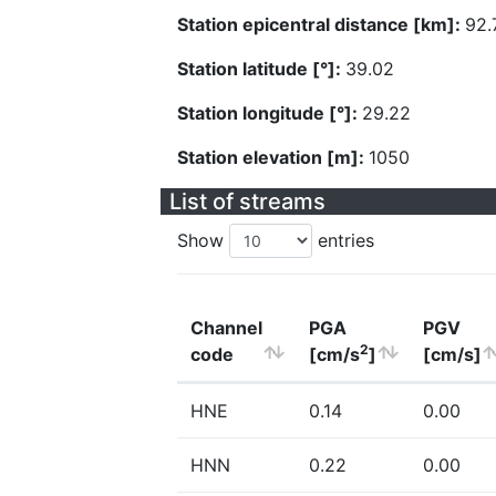
Station epicentral distance [km]:
92.
Station latitude [°]:
39.02
Station longitude [°]:
29.22
Station elevation [m]:
1050
List of streams
Show
entries
Channel
PGA
PGV
2
code
[cm/s
]
[cm/s]
HNE
0.14
0.00
HNN
0.22
0.00