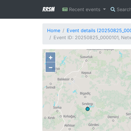
RRSM
Recent events
Searc
Home
Event details (20250825_00
Event ID: 20250825_0000101, Netw
+
−