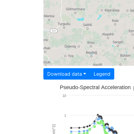
Download data
Legend
Pseudo-Spectral Acceleration
10
1