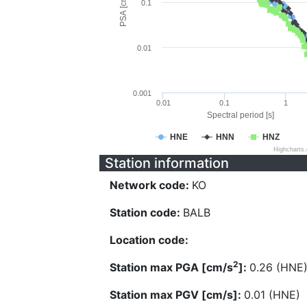
PSA [cm/s^2]
0.1
0.01
0.001
0.01
0.1
1
Spectral period [s]
HNE
HNN
HNZ
Highcharts
Station information
Network code:
KO
Station code:
BALB
Location code:
2
Station max PGA [cm/s
]:
0.26 (HNE
Station max PGV [cm/s]:
0.01 (HNE)