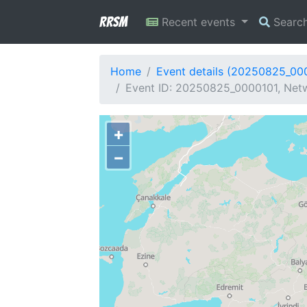
RRSM
Recent events
Searc
Home
Event details (20250825_00
Event ID: 20250825_0000101, Netw
+
−