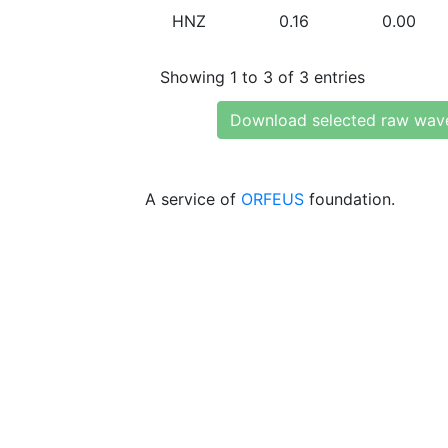
HNZ
0.16
0.00
Showing 1 to 3 of 3 entries
Download selected raw wav
A service of
ORFEUS
foundation.