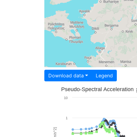
Download data
Legend
Pseudo-Spectral Acceleration
10
1