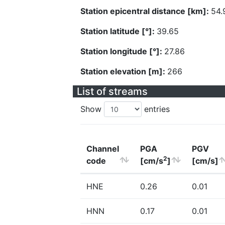
Station epicentral distance [km]:
54.
Station latitude [°]:
39.65
Station longitude [°]:
27.86
Station elevation [m]:
266
List of streams
Show
entries
Channel
PGA
PGV
2
code
[cm/s
]
[cm/s]
HNE
0.26
0.01
HNN
0.17
0.01