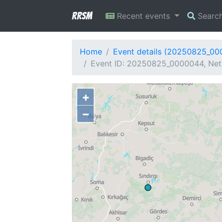
RRSM
Recent events
Searc
Home
Event details (20250825_0
Event ID: 20250825_0000044, Netw
+
−