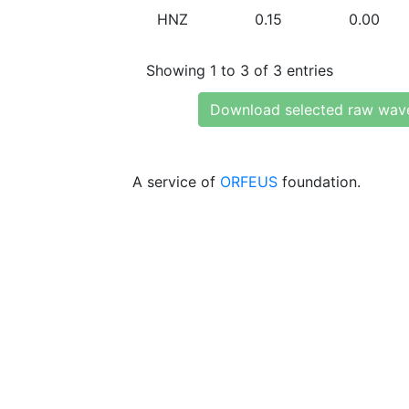
HNZ
0.15
0.00
Showing 1 to 3 of 3 entries
Download selected raw wav
A service of
ORFEUS
foundation.