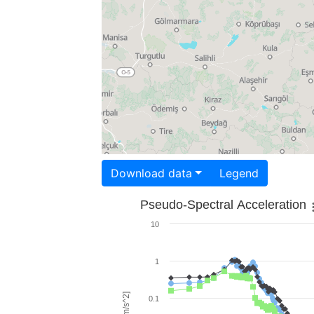
Download data
Legend
Pseudo-Spectral Acceleration
10
1
0.1