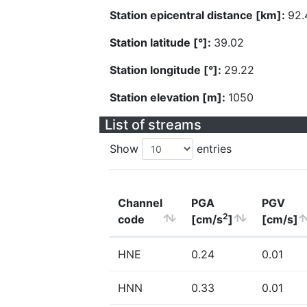
Station epicentral distance [km]:
92.
Station latitude [°]:
39.02
Station longitude [°]:
29.22
Station elevation [m]:
1050
List of streams
Show
entries
Channel
PGA
PGV
2
code
[cm/s
]
[cm/s]
HNE
0.24
0.01
HNN
0.33
0.01