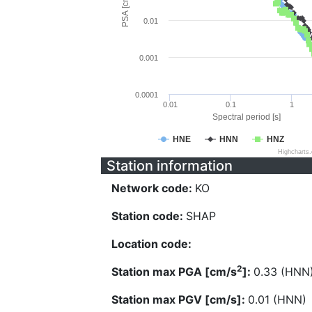
PSA [cm/s^2]
0.01
0.001
0.0001
0.01
0.1
1
Spectral period [s]
HNE
HNN
HNZ
Highcharts
Station information
Network code:
KO
Station code:
SHAP
Location code:
2
Station max PGA [cm/s
]:
0.33 (HNN
Station max PGV [cm/s]:
0.01 (HNN)