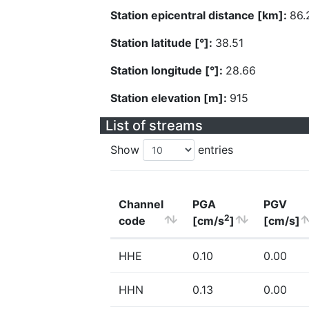
Station epicentral distance [km]:
86.
Station latitude [°]:
38.51
Station longitude [°]:
28.66
Station elevation [m]:
915
List of streams
Show
entries
Channel
PGA
PGV
2
code
[cm/s
]
[cm/s]
HHE
0.10
0.00
HHN
0.13
0.00