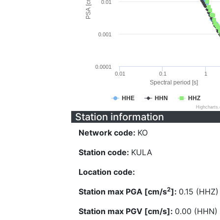
PSA [cm/s^2]
0.01
0.001
0.0001
0.01
0.1
1
Spectral period [s]
HHE
HHN
HHZ
Highcharts
Station information
Network code:
KO
Station code:
KULA
Location code:
2
Station max PGA [cm/s
]:
0.15 (HHZ)
Station max PGV [cm/s]:
0.00 (HHN)