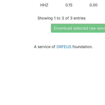
HHZ
0.15
0.00
Showing 1 to 3 of 3 entries
Download selected raw wav
A service of
ORFEUS
foundation.