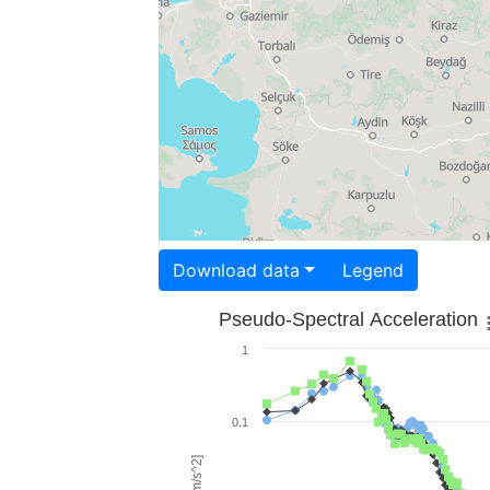
Download data
Legend
Pseudo-Spectral Acceleration
1
0.1