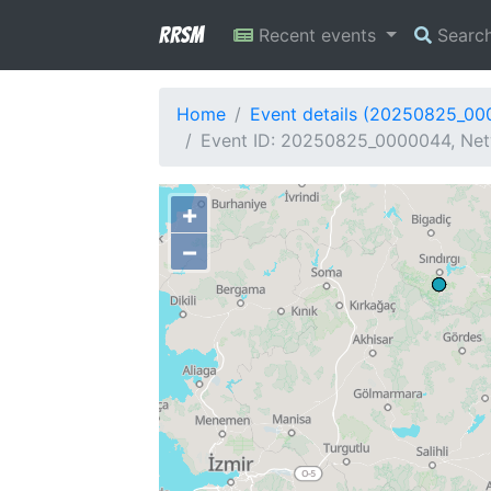
RRSM
Recent events
Searc
Home
Event details (20250825_0
Event ID: 20250825_0000044, Netw
+
−