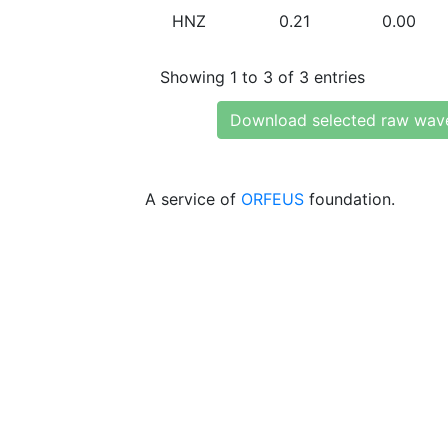
HNZ
0.21
0.00
Showing 1 to 3 of 3 entries
Download selected raw wav
A service of
ORFEUS
foundation.