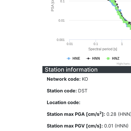
PSA [cm/s^2]
0.1
0.01
0.001
0.01
0.1
1
Spectral period [s]
HNE
HNN
HNZ
Highcharts
Station information
Network code:
KO
Station code:
DST
Location code:
2
Station max PGA [cm/s
]:
0.28 (HNN
Station max PGV [cm/s]:
0.01 (HNN)