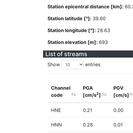
Station epicentral distance [km]:
60.
Station latitude [°]:
39.60
Station longitude [°]:
28.63
Station elevation [m]:
693
List of streams
Show
entries
Channel
PGA
PGV
2
code
[cm/s
]
[cm/s]
HNE
0.21
0.00
HNN
0.28
0.01