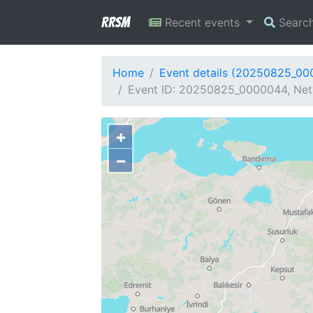
RRSM
Recent events
Searc
Home
Event details (20250825_0
Event ID: 20250825_0000044, Netw
+
−