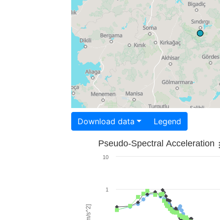
Download data
Legend
Pseudo-Spectral Acceleration
10
1