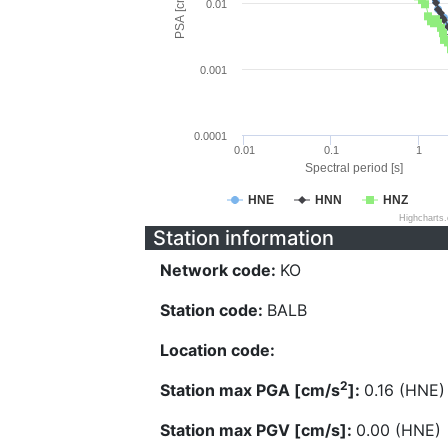
PSA [cm/s^2]
0.01
0.001
0.0001
0.01
0.1
1
Spectral period [s]
HNE
HNN
HNZ
Highcharts
Station information
Network code:
KO
Station code:
BALB
Location code:
2
Station max PGA [cm/s
]:
0.16 (HNE)
Station max PGV [cm/s]:
0.00 (HNE)