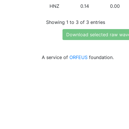
HNZ
0.14
0.00
Showing 1 to 3 of 3 entries
Download selected raw wav
A service of
ORFEUS
foundation.