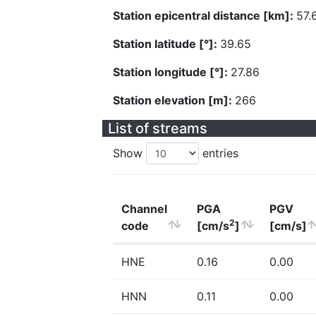
Station epicentral distance [km]:
57.
Station latitude [°]:
39.65
Station longitude [°]:
27.86
Station elevation [m]:
266
List of streams
Show
entries
Channel
PGA
PGV
2
code
[cm/s
]
[cm/s]
HNE
0.16
0.00
HNN
0.11
0.00