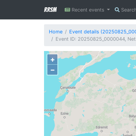
RRSM
Recent events
Searc
Home
Event details (20250825_0
Event ID: 20250825_0000044, Netw
+
−