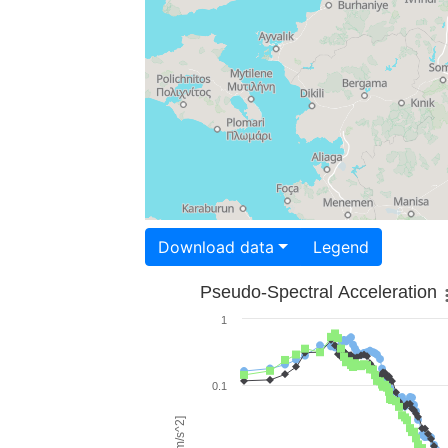
Download data
Legend
Pseudo-Spectral Acceleration
1
0.1