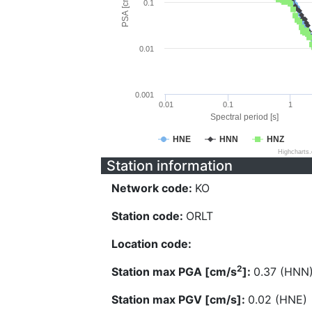
PSA [cm/s^2]
0.1
0.01
0.001
0.01
0.1
1
Spectral period [s]
HNE
HNN
HNZ
Highcharts
Station information
Network code:
KO
Station code:
ORLT
Location code:
2
Station max PGA [cm/s
]:
0.37 (HNN
Station max PGV [cm/s]:
0.02 (HNE)