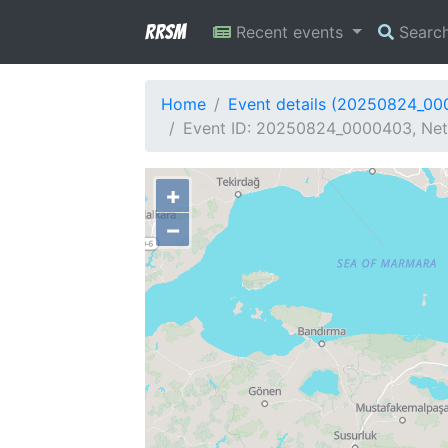
RRSM
Recent events
Searc
Home
Event details (20250824_0
Event ID: 20250824_0000403, Netw
+
−