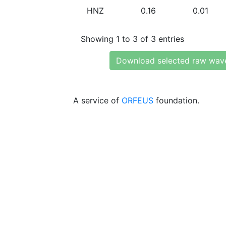
HNZ
0.16
0.01
Showing 1 to 3 of 3 entries
Download selected raw wav
A service of
ORFEUS
foundation.