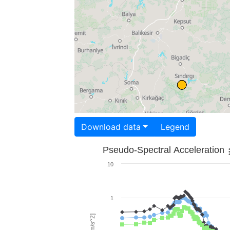
Download data
Legend
Pseudo-Spectral Acceleration
10
1