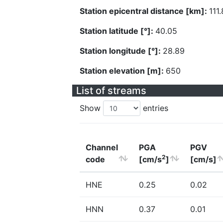
Station epicentral distance [km]:
111
Station latitude [°]:
40.05
Station longitude [°]:
28.89
Station elevation [m]:
650
List of streams
Show
entries
Channel
PGA
PGV
2
code
[cm/s
]
[cm/s]
HNE
0.25
0.02
HNN
0.37
0.01