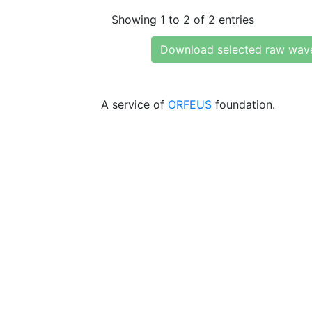
Showing 1 to 2 of 2 entries
Download selected raw wav
A service of
ORFEUS
foundation.