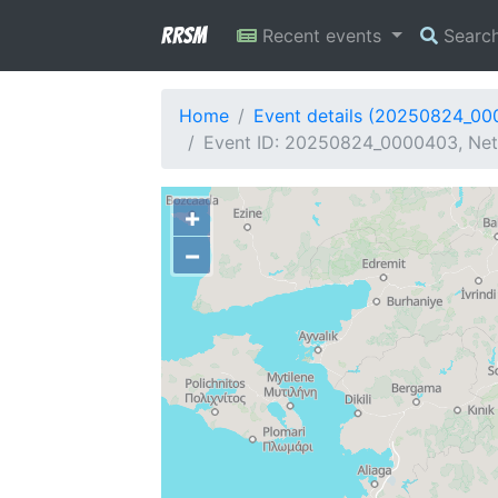
RRSM
Recent events
Searc
Home
Event details (20250824_0
Event ID: 20250824_0000403, Netw
+
−