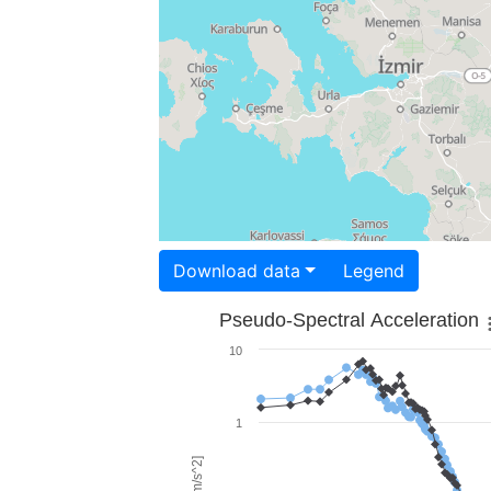
Download data
Legend
Pseudo-Spectral Acceleration
10
1