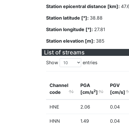
Station epicentral distance [km]:
47.
Station latitude [°]:
38.88
Station longitude [°]:
27.81
Station elevation [m]:
385
List of streams
Show
entries
Channel
PGA
PGV
2
code
[cm/s
]
[cm/s]
HNE
2.06
0.04
HNN
1.49
0.04