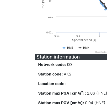
PSA [cm/s^2]
0.1
0.01
0.001
0.01
0.1
1
Spectral period [s]
HNE
HNN
Highcharts
Station information
Network code:
KO
Station code:
AKS
Location code:
2
Station max PGA [cm/s
]:
2.06 (HNE
Station max PGV [cm/s]:
0.04 (HNE)