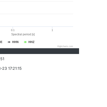
0.1
1
Spectral period [s]
HE
HHN
HHZ
Highcharts.com
51
-23 17:21:15