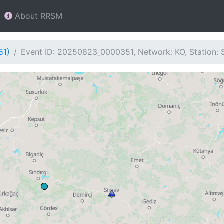
About RRSM
51)
Event ID: 20250823_0000351, Network: KO, Station: