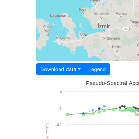
Download data
Legend
Pseudo-Spectral Acce
10
1
PSA [cm/s^2]
0.1