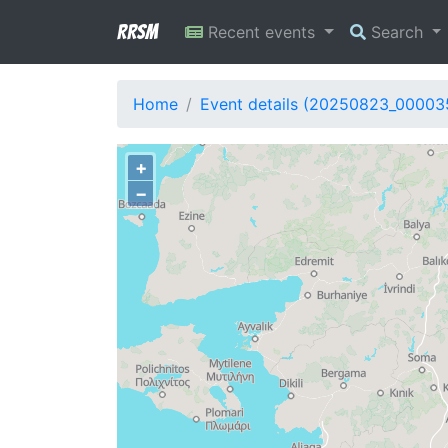
RRSM
Recent events
Search
Home
Event details (20250823_00003
+
−