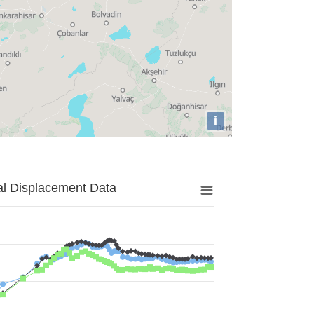
i
al Displacement Data