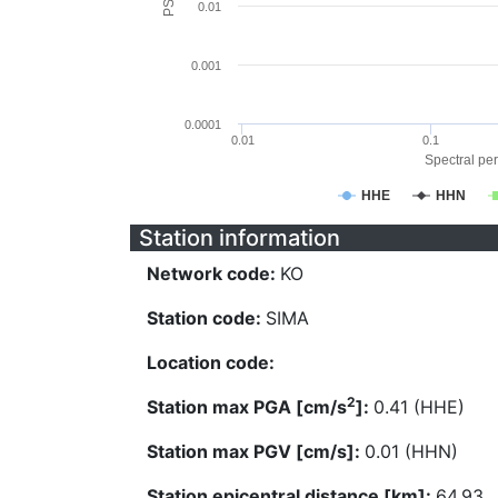
0.01
0.001
0.0001
0.01
0.1
Spectral per
HHE
HHN
Station information
Network code:
KO
Station code:
SIMA
Location code:
2
Station max PGA [cm/s
]:
0.41 (HHE)
Station max PGV [cm/s]:
0.01 (HHN)
Station epicentral distance [km]:
64.93