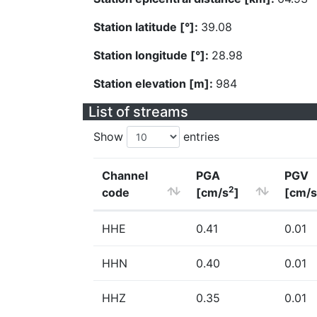
Station latitude [°]:
39.08
Station longitude [°]:
28.98
Station elevation [m]:
984
List of streams
Show
entries
Channel
PGA
PGV
2
code
[cm/s
]
[cm/s
HHE
0.41
0.01
HHN
0.40
0.01
HHZ
0.35
0.01