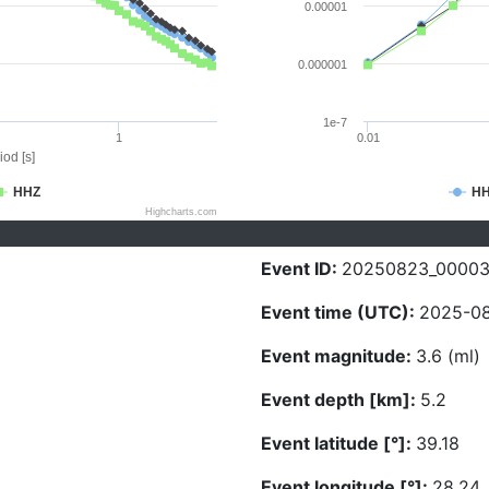
0.00001
0.000001
1e-7
1
0.01
iod [s]
HHZ
H
Highcharts.com
Event ID:
20250823_00003
Event time (UTC):
2025-08
Event magnitude:
3.6 (ml)
Event depth [km]:
5.2
Event latitude [°]:
39.18
Event longitude [°]:
28.24