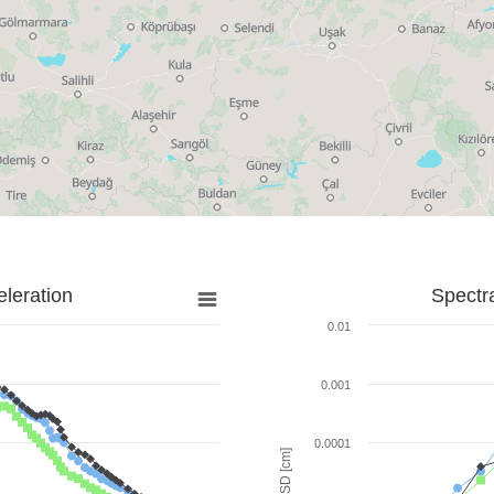
leration
Spectr
0.01
0.001
0.0001
SD [cm]