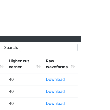
Search:
Higher cut
Raw
corner
waveforms
40
Download
40
Download
40
Download