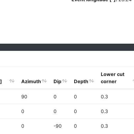
Lower cut
]
Azimuth
Dip
Depth
corner
90
0
0
0.3
0
0
0
0.3
0
-90
0
0.3