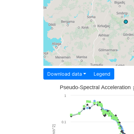
Download data
Legend
Pseudo-Spectral Acceleration
1
0.1