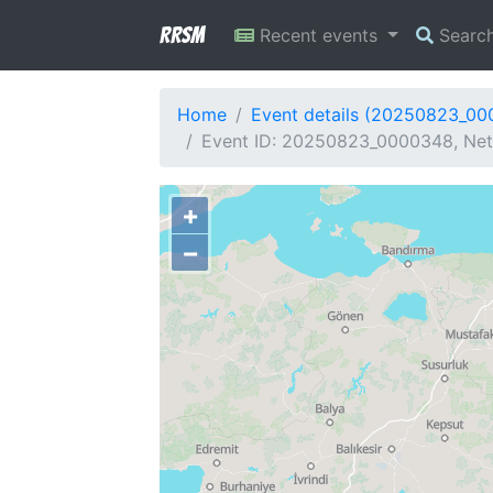
RRSM
Recent events
Searc
Home
Event details (20250823_0
Event ID: 20250823_0000348, Netw
+
−