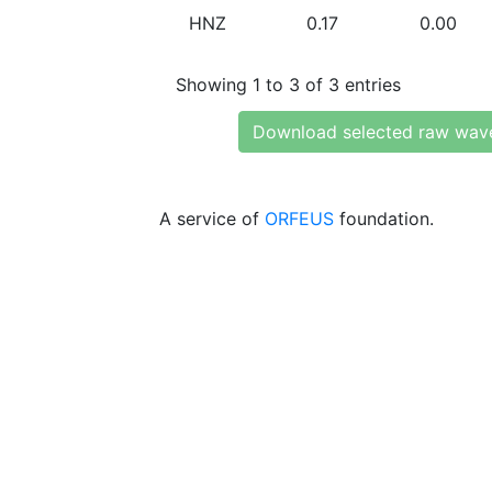
HNZ
0.17
0.00
Showing 1 to 3 of 3 entries
Download selected raw wav
A service of
ORFEUS
foundation.