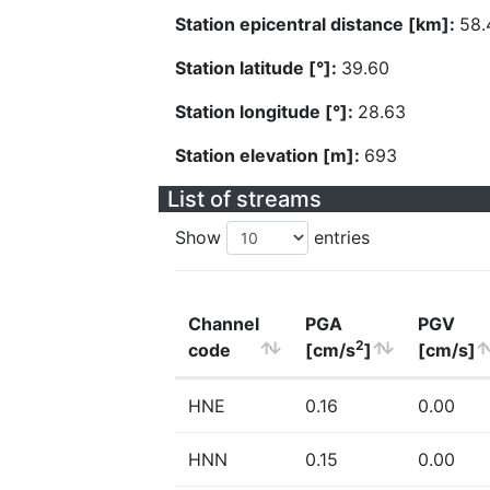
Station epicentral distance [km]:
58.
Station latitude [°]:
39.60
Station longitude [°]:
28.63
Station elevation [m]:
693
List of streams
Show
entries
Channel
PGA
PGV
2
code
[cm/s
]
[cm/s]
HNE
0.16
0.00
HNN
0.15
0.00