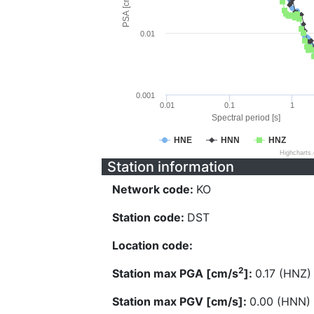
PSA [cm/s^2]
0.01
0.001
0.01
0.1
1
Spectral period [s]
HNE
HNN
HNZ
Highcharts
Station information
Network code:
KO
Station code:
DST
Location code:
2
Station max PGA [cm/s
]:
0.17 (HNZ)
Station max PGV [cm/s]:
0.00 (HNN)