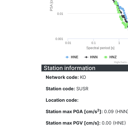
PSA [cm/s^2]
0.01
0.001
0.01
0.1
1
Spectral period [s]
HNE
HNN
HNZ
Highcharts
Station information
Network code:
KO
Station code:
SUSR
Location code:
2
Station max PGA [cm/s
]:
0.09 (HNN
Station max PGV [cm/s]:
0.00 (HNE)