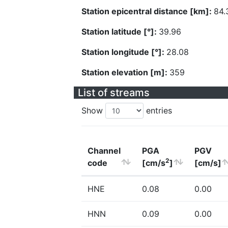
Station epicentral distance [km]:
84.
Station latitude [°]:
39.96
Station longitude [°]:
28.08
Station elevation [m]:
359
List of streams
Show
entries
Channel
PGA
PGV
2
code
[cm/s
]
[cm/s]
HNE
0.08
0.00
HNN
0.09
0.00