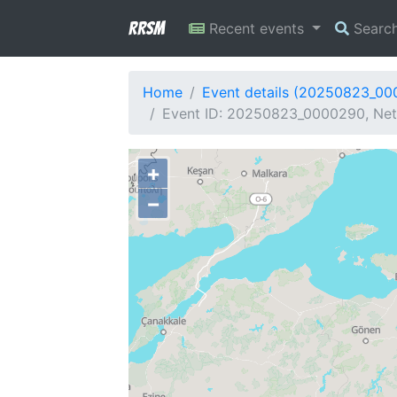
RRSM
Recent events
Searc
Home
Event details (20250823_0
Event ID: 20250823_0000290, Netw
+
−