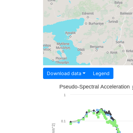
Download data
Legend
Pseudo-Spectral Acceleration
1
0.1