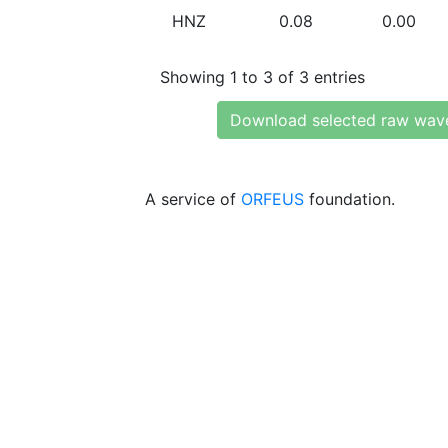
HNZ
0.08
0.00
Showing 1 to 3 of 3 entries
Download selected raw wav
A service of
ORFEUS
foundation.