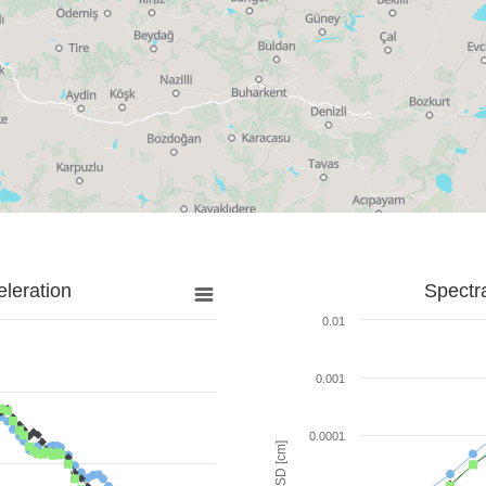
leration
Spectr
0.01
0.001
0.0001
SD [cm]