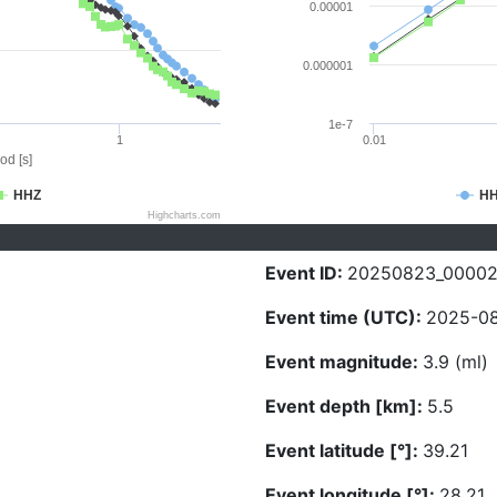
0.00001
0.000001
1e-7
1
0.01
od [s]
HHZ
H
Highcharts.com
Event ID:
20250823_0000
Event time (UTC):
2025-08
Event magnitude:
3.9 (ml)
Event depth [km]:
5.5
Event latitude [°]:
39.21
Event longitude [°]:
28.21