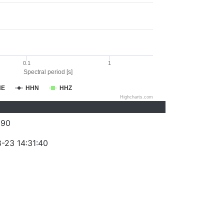
0.1
1
Spectral period [s]
HE
HHN
HHZ
Highcharts.com
290
-23 14:31:40