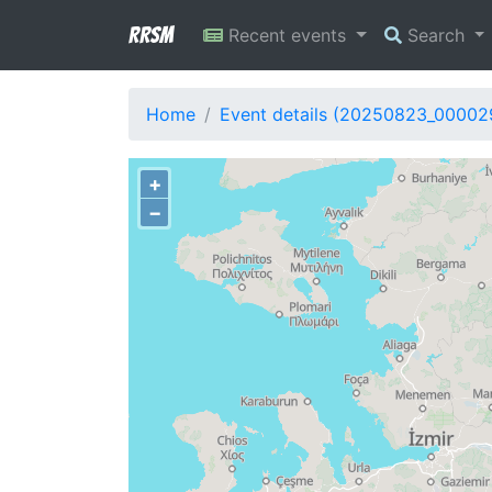
RRSM
Recent events
Search
Home
Event details (20250823_00002
+
−