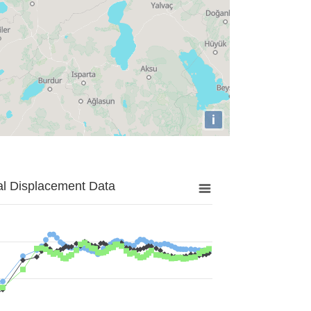
i
al Displacement Data