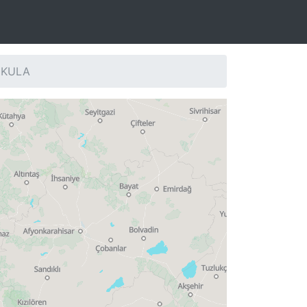
: KULA