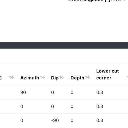
Lower cut
]
Azimuth
Dip
Depth
corner
90
0
0
0.3
0
0
0
0.3
0
-90
0
0.3