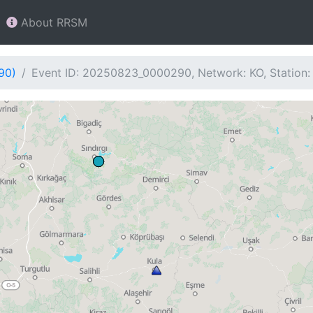
About RRSM
90)
Event ID: 20250823_0000290, Network: KO, Station