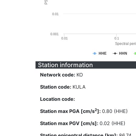
0.01
0.001
0.01
0.1
Spectral peri
HHE
HHN
Station information
Network code:
KO
Station code:
KULA
Location code:
2
Station max PGA [cm/s
]:
0.80 (HHE)
Station max PGV [cm/s]:
0.02 (HHE)
Station epicentral distance [km]:
86.74