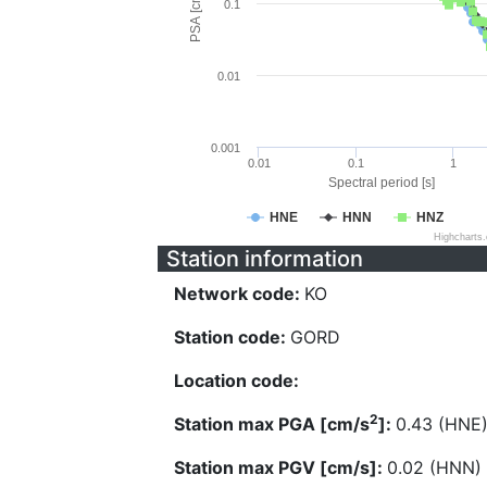
PSA [cm/s^2]
0.1
0.01
0.001
0.01
0.1
1
Spectral period [s]
HNE
HNN
HNZ
Highcharts
Station information
Network code:
KO
Station code:
GORD
Location code:
2
Station max PGA [cm/s
]:
0.43 (HNE
Station max PGV [cm/s]:
0.02 (HNN)