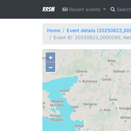
RRSM
Recent events
Searc
Home
Event details (20250823_0
Event ID: 20250823_0000290, Net
+
−