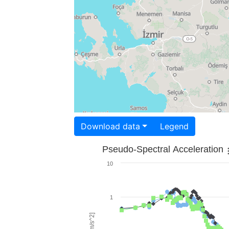
Download data
Legend
Pseudo-Spectral Acceleration
10
1