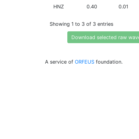
HNZ
0.40
0.01
Showing 1 to 3 of 3 entries
Download selected raw wav
A service of
ORFEUS
foundation.