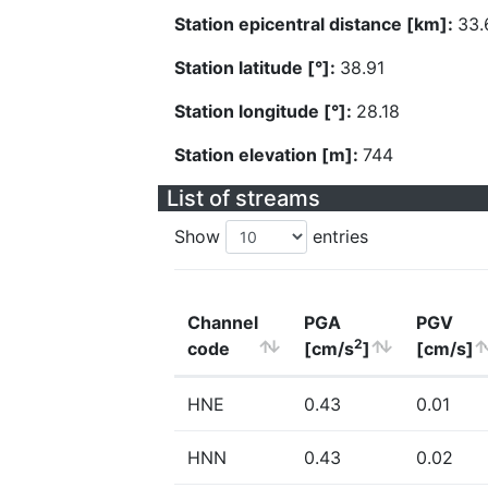
Station epicentral distance [km]:
33.
Station latitude [°]:
38.91
Station longitude [°]:
28.18
Station elevation [m]:
744
List of streams
Show
entries
Channel
PGA
PGV
2
code
[cm/s
]
[cm/s]
HNE
0.43
0.01
HNN
0.43
0.02