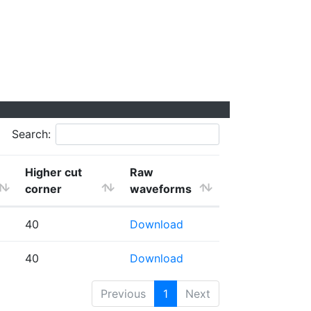
Search:
Higher cut
Raw
corner
waveforms
40
Download
40
Download
Previous
1
Next