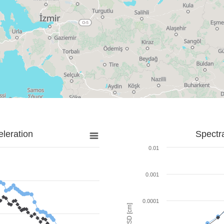
leration
Spectr
0.01
0.001
0.0001
SD [cm]