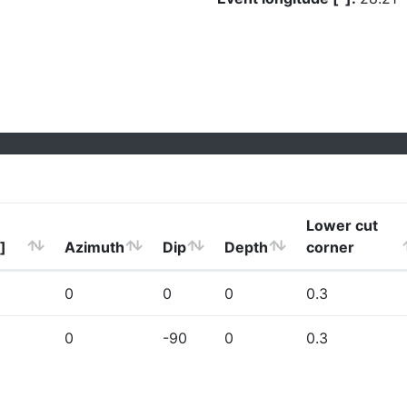
Lower cut
]
Azimuth
Dip
Depth
corner
0
0
0
0.3
0
-90
0
0.3