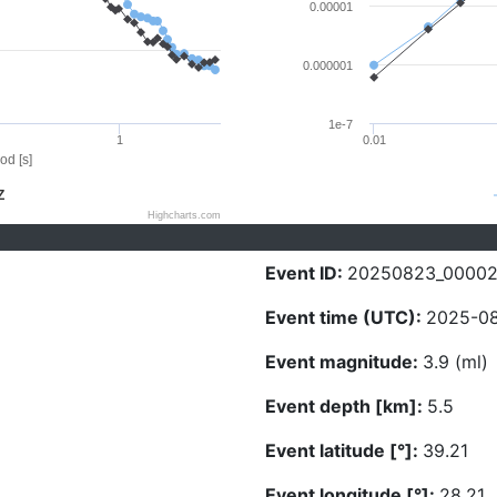
0.00001
0.000001
1e-7
1
0.01
od [s]
Z
Highcharts.com
Event ID:
20250823_0000
Event time (UTC):
2025-08
Event magnitude:
3.9 (ml)
Event depth [km]:
5.5
Event latitude [°]:
39.21
Event longitude [°]:
28.21