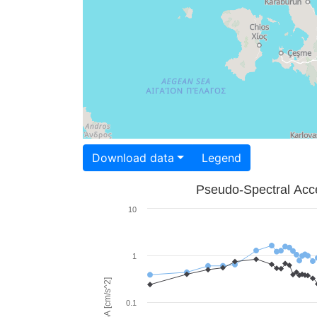
Download data
Legend
Pseudo-Spectral Acce
10
1
PSA [cm/s^2]
0.1