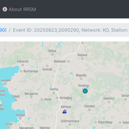
About RRSM
90)
Event ID: 20250823_0000290, Network: KO, Station: