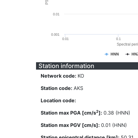
0.01
0.001
0.01
0.1
Spectral peri
HNN
HN
Station information
Network code:
KO
Station code:
AKS
Location code:
2
Station max PGA [cm/s
]:
0.38 (HNN)
Station max PGV [cm/s]:
0.01 (HNN)
Station epicentral distance [km]:
50.31