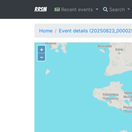
RRSM
Recent events
Search
Home
Event details (20250823_00002
+
−