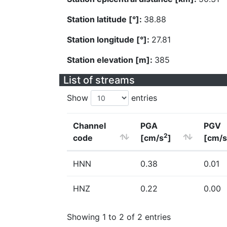
Station latitude [°]:
38.88
Station longitude [°]:
27.81
Station elevation [m]:
385
List of streams
Show
entries
Channel
PGA
PGV
2
code
[cm/s
]
[cm/s
HNN
0.38
0.01
HNZ
0.22
0.00
Showing 1 to 2 of 2 entries