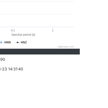
0.1
1
Spectral period [s]
HNN
HNZ
Highcharts.com
290
-23 14:31:40