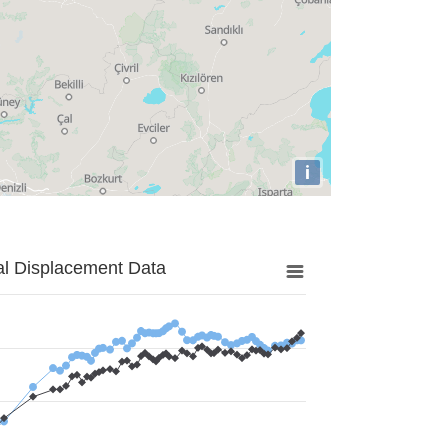
i
al Displacement Data