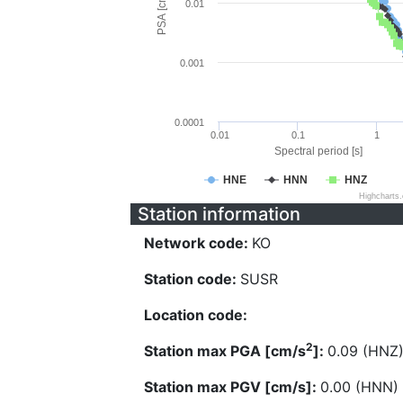
PSA [cm/s^2]
0.01
0.001
0.0001
0.01
0.1
1
Spectral period [s]
HNE
HNN
HNZ
Highcharts
Station information
Network code:
KO
Station code:
SUSR
Location code:
2
Station max PGA [cm/s
]:
0.09 (HNZ
Station max PGV [cm/s]:
0.00 (HNN)