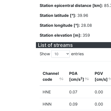
Station epicentral distance [km]:
85.
Station latitude [°]:
39.96
Station longitude [°]:
28.08
Station elevation [m]:
359
List of streams
Show
entries
Channel
PGA
PGV
2
code
[cm/s
]
[cm/s]
HNE
0.07
0.00
HNN
0.09
0.00