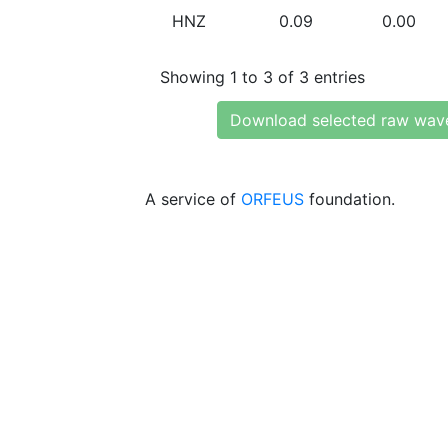
HNZ
0.09
0.00
Showing 1 to 3 of 3 entries
Download selected raw wav
A service of
ORFEUS
foundation.