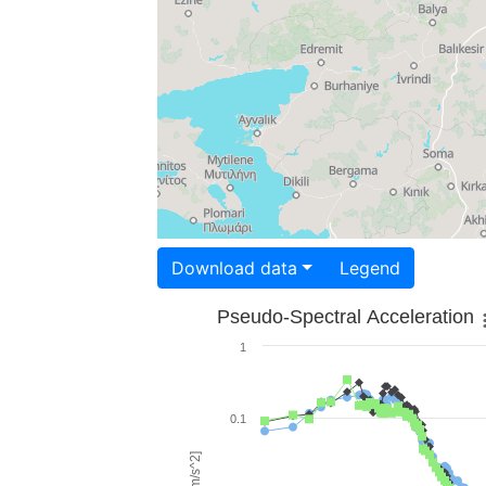
Download data
Legend
Pseudo-Spectral Acceleration
1
0.1