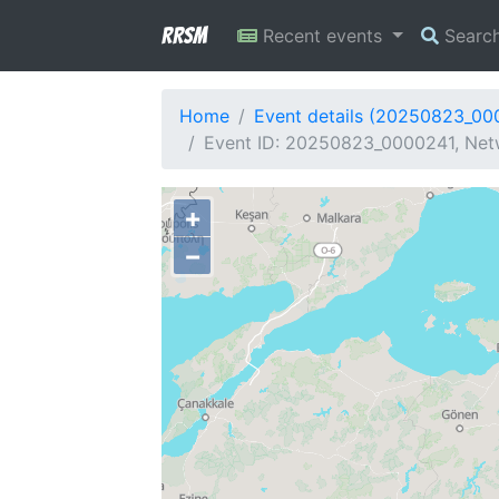
RRSM
Recent events
Searc
Home
Event details (20250823_00
Event ID: 20250823_0000241, Netw
+
−