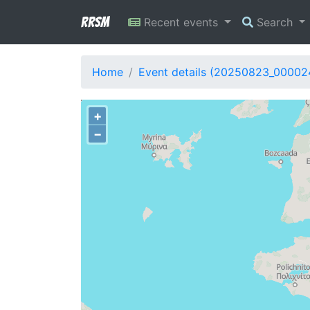
RRSM
Recent events
Search
Home
Event details (20250823_00002
+
−