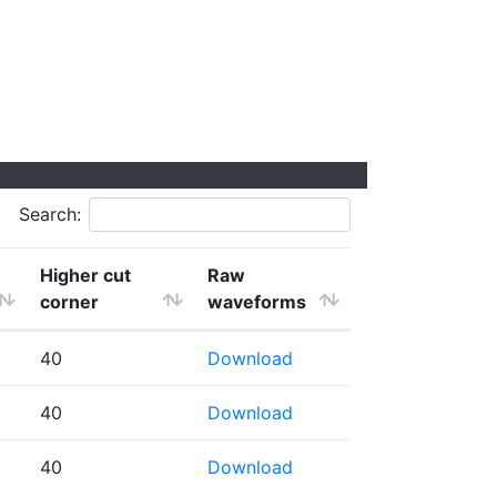
Search:
Higher cut
Raw
corner
waveforms
40
Download
40
Download
40
Download