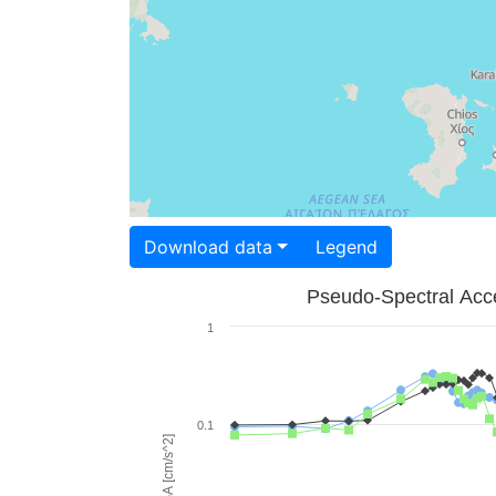
Download data
Legend
Pseudo-Spectral Acce
1
0.1
PSA [cm/s^2]