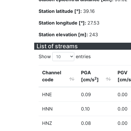
Station latitude [°]:
39.16
Station longitude [°]:
27.53
Station elevation [m]:
243
List of streams
Show
entries
Channel
PGA
PGV
2
code
[cm/s
]
[cm/s
HNE
0.09
0.00
HNN
0.10
0.00
HNZ
0.08
0.00