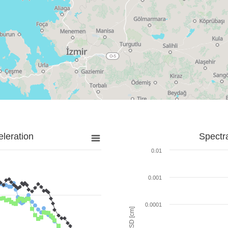
leration
Spectr
0.01
0.001
0.0001
SD [cm]