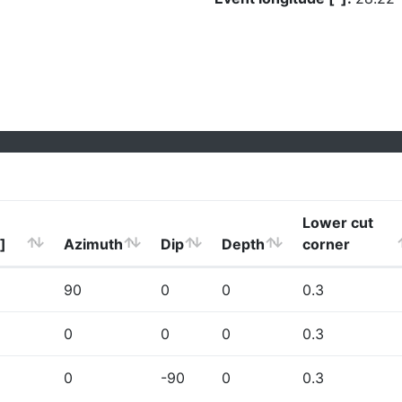
Lower cut
]
Azimuth
Dip
Depth
corner
90
0
0
0.3
0
0
0
0.3
0
-90
0
0.3