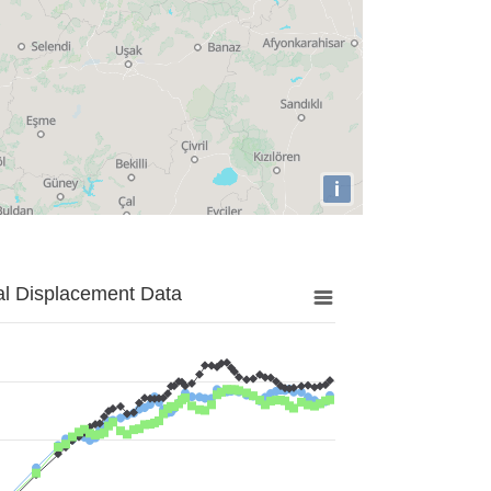
i
al Displacement Data