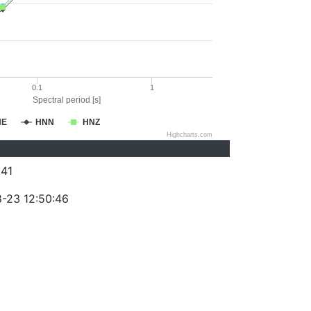
0.1
1
Spectral period [s]
NE
HNN
HNZ
Highcharts.com
41
-23 12:50:46