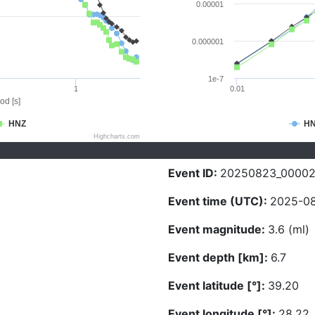
0.00001
0.000001
1e-7
1
0.01
od [s]
HNZ
H
Highcharts.com
Event ID:
20250823_00002
Event time (UTC):
2025-08
Event magnitude:
3.6 (ml)
Event depth [km]:
6.7
Event latitude [°]:
39.20
Event longitude [°]:
28.22