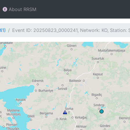
About RRSM
41)
Event ID: 20250823_0000241, Network: KO, Station: