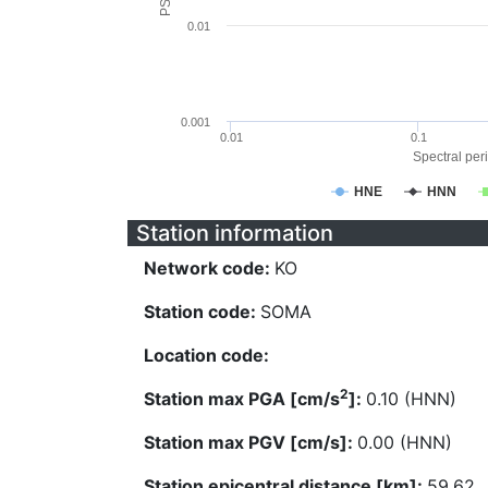
0.01
0.001
0.01
0.1
Spectral peri
HNE
HNN
Station information
Network code:
KO
Station code:
SOMA
Location code:
2
Station max PGA [cm/s
]:
0.10 (HNN)
Station max PGV [cm/s]:
0.00 (HNN)
Station epicentral distance [km]:
59.62