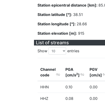
Station epicentral distance [km]:
85.
Station latitude [°]:
38.51
Station longitude [°]:
28.66
Station elevation [m]:
915
List of streams
Show
entries
Channel
PGA
PGV
2
code
[cm/s
]
[cm/s]
HHN
0.10
0.00
HHZ
0.08
0.00