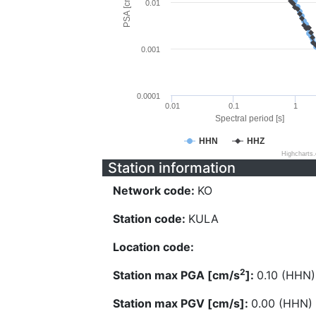
PSA [cm/s^2]
0.01
0.001
0.0001
0.01
0.1
1
Spectral period [s]
HHN
HHZ
Highcharts
Station information
Network code:
KO
Station code:
KULA
Location code:
2
Station max PGA [cm/s
]:
0.10 (HHN)
Station max PGV [cm/s]:
0.00 (HHN)