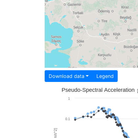
Download data
Legend
Pseudo-Spectral Acceleration
1
0.1