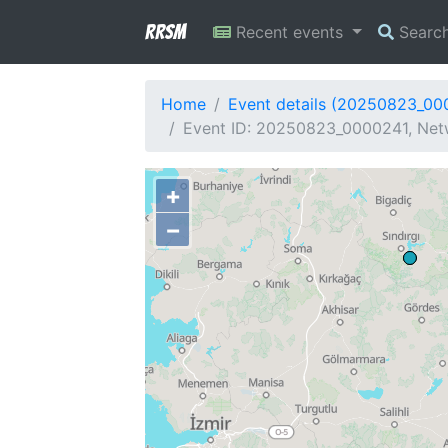
RRSM
Recent events
Searc
Home
Event details (20250823_00
Event ID: 20250823_0000241, Netw
+
−