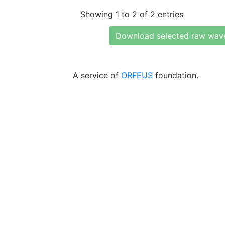
Showing 1 to 2 of 2 entries
Download selected raw wav
A service of
ORFEUS
foundation.