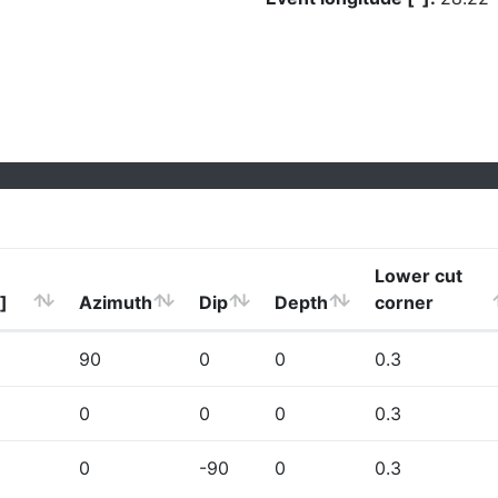
Lower cut
]
Azimuth
Dip
Depth
corner
90
0
0
0.3
0
0
0
0.3
0
-90
0
0.3