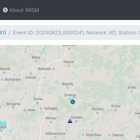
About RRSM
41)
Event ID: 20250823_0000241, Network: KO, Station: