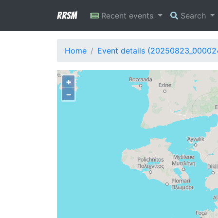
RRSM
Recent events
Search
Home
Event details (20250823_00002
+
−