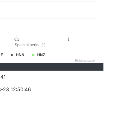
0.1
1
Spectral period [s]
NE
HNN
HNZ
Highcharts.com
41
-23 12:50:46