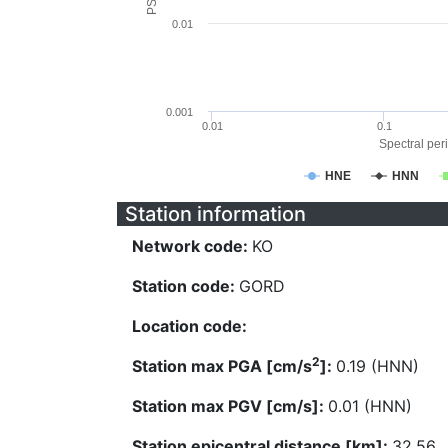
0.01
0.001
0.01
0.1
Spectral peri
HNE
HNN
Station information
Network code:
KO
Station code:
GORD
Location code:
2
Station max PGA [cm/s
]:
0.19 (HNN)
Station max PGV [cm/s]:
0.01 (HNN)
Station epicentral distance [km]:
32.56