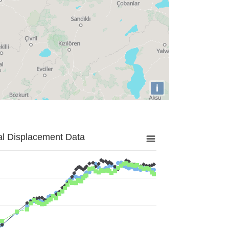
i
al Displacement Data