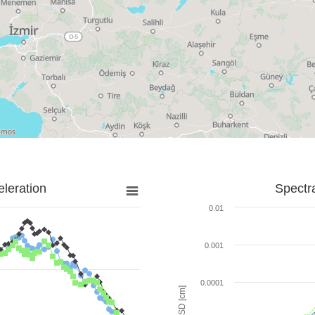
leration
Spectr
0.01
0.001
0.0001
SD [cm]