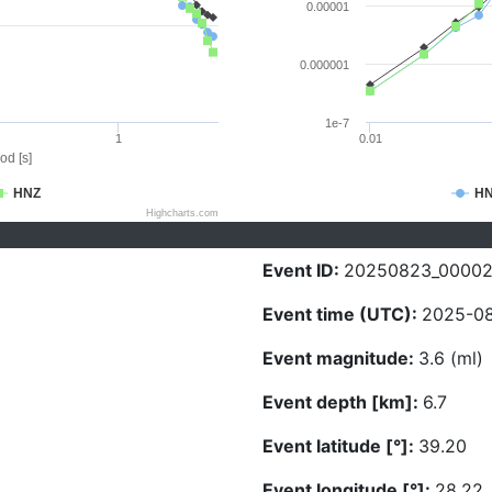
0.00001
0.000001
1e-7
1
0.01
od [s]
HNZ
H
Highcharts.com
Event ID:
20250823_00002
Event time (UTC):
2025-08
Event magnitude:
3.6 (ml)
Event depth [km]:
6.7
Event latitude [°]:
39.20
Event longitude [°]:
28.22