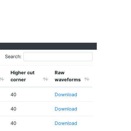
Search:
Higher cut
Raw
corner
waveforms
40
Download
40
Download
40
Download