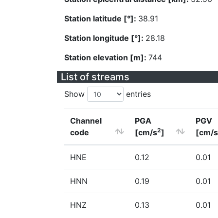
Station latitude [°]:
38.91
Station longitude [°]:
28.18
Station elevation [m]:
744
List of streams
Show
entries
Channel
PGA
PGV
2
code
[cm/s
]
[cm/s
HNE
0.12
0.01
HNN
0.19
0.01
HNZ
0.13
0.01