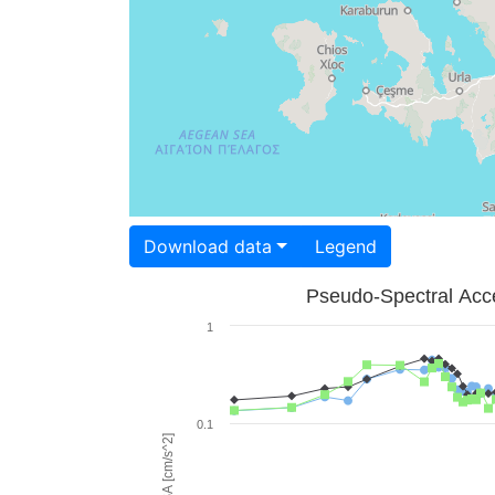
Download data
Legend
Pseudo-Spectral Acce
1
0.1
PSA [cm/s^2]